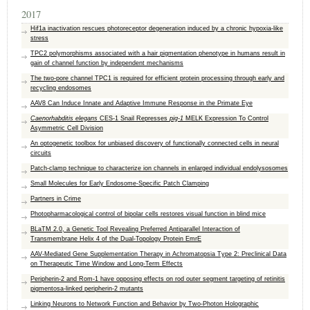
2017
Hif1a inactivation rescues photoreceptor degeneration induced by a chronic hypoxia-like
stress
TPC2 polymorphisms associated with a hair pigmentation phenotype in humans result in
gain of channel function by independent mechanisms
The two-pore channel TPC1 is required for efficient protein processing through early and
recycling endosomes
AAV8 Can Induce Innate and Adaptive Immune Response in the Primate Eye
Caenorhabditis elegans
CES-1 Snail Represses
pig-1
MELK Expression To Control
Asymmetric Cell Division
An optogenetic toolbox for unbiased discovery of functionally connected cells in neural
circuits
Patch-clamp technique to characterize ion channels in enlarged individual endolysosomes
Small Molecules for Early Endosome-Specific Patch Clamping
Partners in Crime
Photopharmacological control of bipolar cells restores visual function in blind mice
BLaTM 2.0, a Genetic Tool Revealing Preferred Antiparallel Interaction of
Transmembrane Helix 4 of the Dual-Topology Protein EmrE
AAV-Mediated Gene Supplementation Therapy in Achromatopsia Type 2: Preclinical Data
on Therapeutic Time Window and Long-Term Effects
Peripherin-2 and Rom-1 have opposing effects on rod outer segment targeting of retinitis
pigmentosa-linked peripherin-2 mutants
Linking Neurons to Network Function and Behavior by Two-Photon Holographic