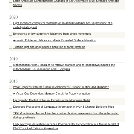
Large‐Amplitude Conformational Changes in Self‐Assembled Multi‐Stranded Aromatic
Sheets
2020
Light-mediated chiroptical switching of an achiral foldamer host in presence of a
carbohydrate guest
Emergence of low-symmetry foldamers from single monomers
Aromatic Foldamer Helices as α‐Helix Extended Surface Mimetics
Tunable light and drug induced depletion of target proteins
2019
Mitochondrial Alkbh1 localizes to mtRNA granules and its knockdown induces the
mitochondrial UPR in humans and C. elegans
2018
What Happens with the Circuit in Alzheimer's Disease in Mice and Humans?
A Visual-Cue-Dependent Memory Circuit for Place Navigation
Optogenetic Control of Neural Circuits in the Mongolian Gerbil
Disturbed Processing of Contextual Information in HCN3 Channel Deficient Mice
TPXL-1 activates Aurora A to clear contractile ring components from the polar cortex
during cytokinesis
Early Microglia Activation Precedes Photoreceptor Degeneration in a Mouse Model of
CNGB1-Linked Retinitis Pigmentosa