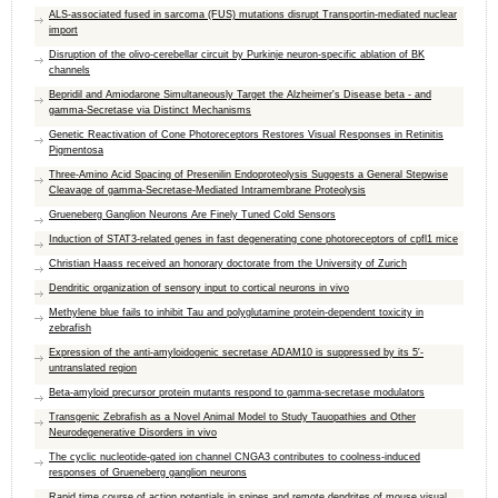
ALS-associated fused in sarcoma (FUS) mutations disrupt Transportin-mediated nuclear
import
Disruption of the olivo-cerebellar circuit by Purkinje neuron-specific ablation of BK
channels
Bepridil and Amiodarone Simultaneously Target the Alzheimer's Disease beta - and
gamma-Secretase via Distinct Mechanisms
Genetic Reactivation of Cone Photoreceptors Restores Visual Responses in Retinitis
Pigmentosa
Three-Amino Acid Spacing of Presenilin Endoproteolysis Suggests a General Stepwise
Cleavage of gamma-Secretase-Mediated Intramembrane Proteolysis
Grueneberg Ganglion Neurons Are Finely Tuned Cold Sensors
Induction of STAT3-related genes in fast degenerating cone photoreceptors of cpfl1 mice
Christian Haass received an honorary doctorate from the University of Zurich
Dendritic organization of sensory input to cortical neurons in vivo
Methylene blue fails to inhibit Tau and polyglutamine protein-dependent toxicity in
zebrafish
Expression of the anti-amyloidogenic secretase ADAM10 is suppressed by its 5′-
untranslated region
Beta-amyloid precursor protein mutants respond to gamma-secretase modulators
Transgenic Zebrafish as a Novel Animal Model to Study Tauopathies and Other
Neurodegenerative Disorders in vivo
The cyclic nucleotide-gated ion channel CNGA3 contributes to coolness-induced
responses of Grueneberg ganglion neurons
Rapid time course of action potentials in spines and remote dendrites of mouse visual