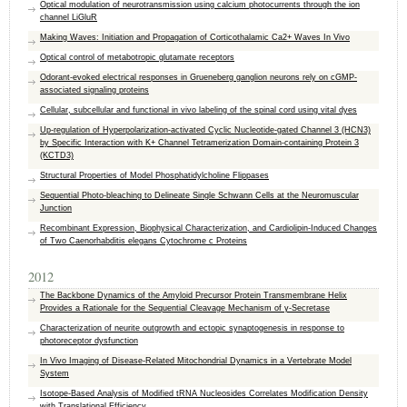
Optical modulation of neurotransmission using calcium photocurrents through the ion
channel LiGluR
Making Waves: Initiation and Propagation of Corticothalamic Ca2+ Waves In Vivo
Optical control of metabotropic glutamate receptors
Odorant-evoked electrical responses in Grueneberg ganglion neurons rely on cGMP-
associated signaling proteins
Cellular, subcellular and functional in vivo labeling of the spinal cord using vital dyes
Up-regulation of Hyperpolarization-activated Cyclic Nucleotide-gated Channel 3 (HCN3)
by Specific Interaction with K+ Channel Tetramerization Domain-containing Protein 3
(KCTD3)
Structural Properties of Model Phosphatidylcholine Flippases
Sequential Photo-bleaching to Delineate Single Schwann Cells at the Neuromuscular
Junction
Recombinant Expression, Biophysical Characterization, and Cardiolipin-Induced Changes
of Two Caenorhabditis elegans Cytochrome c Proteins
2012
The Backbone Dynamics of the Amyloid Precursor Protein Transmembrane Helix
Provides a Rationale for the Sequential Cleavage Mechanism of γ‑Secretase
Characterization of neurite outgrowth and ectopic synaptogenesis in response to
photoreceptor dysfunction
In Vivo Imaging of Disease-Related Mitochondrial Dynamics in a Vertebrate Model
System
Isotope-Based Analysis of Modified tRNA Nucleosides Correlates Modification Density
with Translational Efficiency