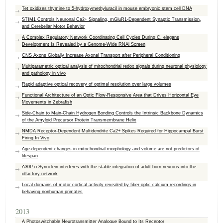
Tet oxidizes thymine to 5-hydroxymethyluracil in mouse embryonic stem cell DNA
STIM1 Controls Neuronal Ca2+ Signaling, mGluR1-Dependent Synaptic Transmission,
and Cerebellar Motor Behavior
A Complex Regulatory Network Coordinating Cell Cycles During C. elegans
Development Is Revealed by a Genome-Wide RNAi Screen
CNS Axons Globally Increase Axonal Transport after Peripheral Conditioning
Multiparametric optical analysis of mitochondrial redox signals during neuronal physiology
and pathology in vivo
Rapid adaptive optical recovery of optimal resolution over large volumes
Functional Architecture of an Optic Flow-Responsive Area that Drives Horizontal Eye
Movements in Zebrafish
Side-Chain to Main-Chain Hydrogen Bonding Controls the Intrinsic Backbone Dynamics
of the Amyloid Precursor Protein Transmembrane Helix
NMDA Receptor-Dependent Multidendrite Ca2+ Spikes Required for Hippocampal Burst
Firing In Vivo
Age-dependent changes in mitochondrial morphology and volume are not predictors of
lifespan
A30P α-Synuclein interferes with the stable integration of adult-born neurons into the
olfactory network
Local domains of motor cortical activity revealed by fiber-optic calcium recordings in
behaving nonhuman primates
2013
A Photoswitchable Neurotransmitter Analogue Bound to Its Receptor