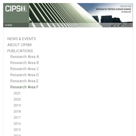
HOME
NEWS & EVENTS
ABOUT CIPSM
PUBLICATIONS
Research Area A
Research Area B
Research Area C
Research Area D
Research Area E
Research Area F
2021
2020
2019
2018
2017
2016
2015
2014