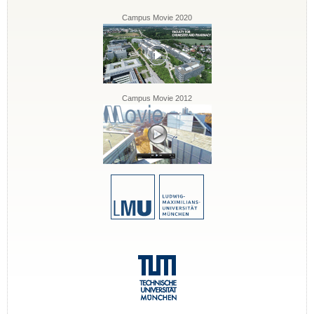
Campus Movie 2020
Campus Movie 2012