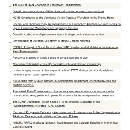
The Role of HCN Channels in Ventricular Repolarization
Spatial constraints dictate glial territories at murine neuromuscular junctions
HCN3 Contributes to the Ventricular Action Potential Waveform in the Murine Heart
Chemo- and Thermosensory Responsiveness of Grueneberg Ganglion Neurons Relies on
Cyclic Guanosine Monophosphate Signaling Elements
Dendritic coding of multiple sensory inputs in single cortical neurons in vivo
Development of Direction Selectivity in Mouse Cortical Neurons
CNGA3: A Target of Spinal Nitric Oxide/cGMP Signaling and Modulator of Inflammatory
Pain Hypersensitivity
Functional mapping of single spines in cortical neurons in vivo
Near-infrared branding efficiently correlates light and electron microscopy
In vivo imaging reveals a phase-specific role of STAT3 during central and peripheral
nervous system axon regeneration
A reversible form of axon damage in experimental autoimmune encephalomyelitis and
multiple sclerosis
Attenuated Abeta42 responses to low potency gamma-secretase modulators can be
overcome for many pathogenic presenilin mutants by second-generation compounds
The cGMP-Dependent Protein Kinase II Is an Inhibitory Modulator of the
Hyperpolarization-Activated HCN2 Channel
Rescue of Progranulin Deficiency Associated with Frontotemporal Lobar Degeneration by
Alkalizing Reagents and Inhibition of Vacuolar ATPase
mGluR1/TRPC3-mediated Synaptic Transmission and Calcium Signaling in Mammalian
Central Neurons