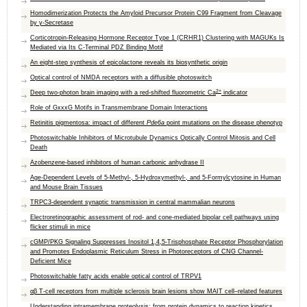
Homodimerization Protects the Amyloid Precursor Protein C99 Fragment from Cleavage
by γ‑Secretase
Corticotropin-Releasing Hormone Receptor Type 1 (CRHR1) Clustering with MAGUKs Is
Mediated via Its C-Terminal PDZ Binding Motif
An eight-step synthesis of epicolactone reveals its biosynthetic origin
Optical control of NMDA receptors with a diffusible photoswitch
2+
Deep two-photon brain imaging with a red-shifted fluorometric Ca
indicator
Role of GxxxG Motifs in Transmembrane Domain Interactions
Retinitis pigmentosa: impact of different
Pde6a
point mutations on the disease phenotyp
Photoswitchable Inhibitors of Microtubule Dynamics Optically Control Mitosis and Cell
Death
Azobenzene-based inhibitors of human carbonic anhydrase II
Age-Dependent Levels of 5-Methyl-, 5-Hydroxymethyl-, and 5-Formylcytosine in Human
and Mouse Brain Tissues
TRPC3‐dependent synaptic transmission in central mammalian neurons
Electroretinographic assessment of rod- and cone-mediated bipolar cell pathways using
flicker stimuli in mice
cGMP/PKG Signaling Suppresses Inositol 1,4,5-Trisphosphate Receptor Phosphorylation
and Promotes Endoplasmic Reticulum Stress in Photoreceptors of CNG Channel-
Deficient Mice
Photoswitchable fatty acids enable optical control of TRPV1
αβ T-cell receptors from multiple sclerosis brain lesions show MAIT cell–related features
Understanding intramembrane proteolysis: from protein dynamics to reaction kinetics