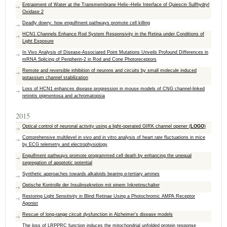
Entrapment of Water at the Transmembrane Helix–Helix Interface of Quiescin Sulfhydryl
Oxidase 2
Deadly dowry: how engulfment pathways promote cell killing
HCN1 Channels Enhance Rod System Responsivity in the Retina under Conditions of
Light Exposure
In Vivo Analysis of Disease-Associated Point Mutations Unveils Profound Differences in
mRNA Splicing of Peripherin-2 in Rod and Cone Photoreceptors
Remote and reversible inhibition of neurons and circuits by small molecule induced
potassium channel stabilization
Loss of HCN1 enhances disease progression in mouse models of CNG channel-linked
retinitis pigmentosa and achromatopsia
2015
Optical control of neuronal activity using a light-operated GIRK channel opener (
LOGO
)
Comprehensive multilevel in vivo and in vitro analysis of heart rate fluctuations in mice
by ECG telemetry and electrophysiology
Engulfment pathways promote programmed cell death by enhancing the unequal
segregation of apoptotic potential
Synthetic approaches towards alkaloids bearing α-tertiary amines
Optische Kontrolle der Insulinsekretion mit einem Inkretinschalter
Restoring Light Sensitivity in Blind Retinae Using a Photochromic AMPA Receptor
Agonist
Rescue of long-range circuit dysfunction in Alzheimer's disease models
The loss of LRPPRC function induces the mitochondrial unfolded protein response