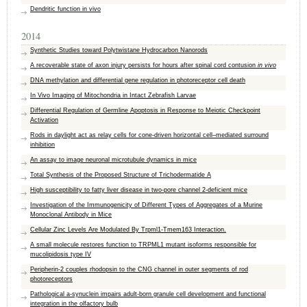
Dendritic function in vivo
2014
Synthetic Studies toward Polytwistane Hydrocarbon Nanorods
A recoverable state of axon injury persists for hours after spinal cord contusion
in vivo
DNA methylation and differential gene regulation in photoreceptor cell death
In Vivo Imaging of Mitochondria in Intact Zebrafish Larvae
Differential Regulation of Germline Apoptosis in Response to Meiotic Checkpoint
Activation
Rods in daylight act as relay cells for cone-driven horizontal cell–mediated surround
inhibition
An assay to image neuronal microtubule dynamics in mice
Total Synthesis of the Proposed Structure of Trichodermatide A
High susceptibility to fatty liver disease in two-pore channel 2-deficient mice
Investigation of the Immunogenicity of Different Types of Aggregates of a Murine
Monoclonal Antibody in Mice
Cellular Zinc Levels Are Modulated By Trpml1-Tmem163 Interaction.
A small molecule restores function to TRPML1 mutant isoforms responsible for
mucolipidosis type IV
Peripherin-2 couples rhodopsin to the CNG channel in outer segments of rod
photoreceptors
Pathological a-synuclein impairs adult-born granule cell development and functional
integration in the olfactory bulb