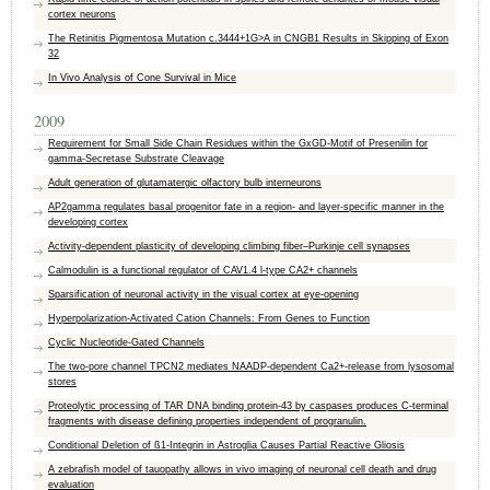
cortex neurons
The Retinitis Pigmentosa Mutation c.3444+1G>A in CNGB1 Results in Skipping of Exon
32
In Vivo Analysis of Cone Survival in Mice
2009
Requirement for Small Side Chain Residues within the GxGD-Motif of Presenilin for
gamma-Secretase Substrate Cleavage
Adult generation of glutamatergic olfactory bulb interneurons
AP2gamma regulates basal progenitor fate in a region- and layer-specific manner in the
developing cortex
Activity-dependent plasticity of developing climbing fiber–Purkinje cell synapses
Calmodulin is a functional regulator of CAV1.4 l-type CA2+ channels
Sparsification of neuronal activity in the visual cortex at eye-opening
Hyperpolarization-Activated Cation Channels: From Genes to Function
Cyclic Nucleotide-Gated Channels
The two-pore channel TPCN2 mediates NAADP-dependent Ca2+-release from lysosomal
stores
Proteolytic processing of TAR DNA binding protein-43 by caspases produces C-terminal
fragments with disease defining properties independent of progranulin.
Conditional Deletion of ß1-Integrin in Astroglia Causes Partial Reactive Gliosis
A zebrafish model of tauopathy allows in vivo imaging of neuronal cell death and drug
evaluation