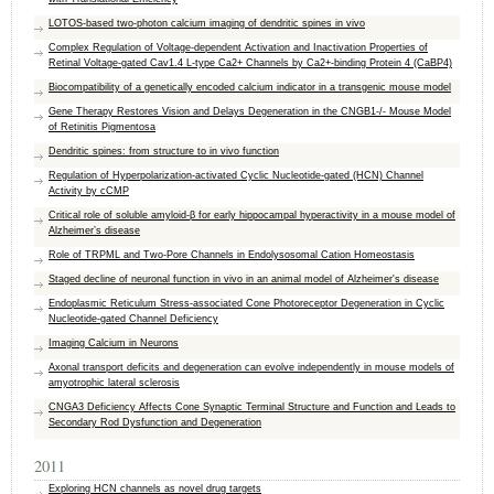
LOTOS-based two-photon calcium imaging of dendritic spines in vivo
Complex Regulation of Voltage-dependent Activation and Inactivation Properties of
Retinal Voltage-gated Cav1.4 L-type Ca2+ Channels by Ca2+-binding Protein 4 (CaBP4)
Biocompatibility of a genetically encoded calcium indicator in a transgenic mouse model
Gene Therapy Restores Vision and Delays Degeneration in the CNGB1-/- Mouse Model
of Retinitis Pigmentosa
Dendritic spines: from structure to in vivo function
Regulation of Hyperpolarization-activated Cyclic Nucleotide-gated (HCN) Channel
Activity by cCMP
Critical role of soluble amyloid-β for early hippocampal hyperactivity in a mouse model of
Alzheimer’s disease
Role of TRPML and Two-Pore Channels in Endolysosomal Cation Homeostasis
Staged decline of neuronal function in vivo in an animal model of Alzheimer's disease
Endoplasmic Reticulum Stress-associated Cone Photoreceptor Degeneration in Cyclic
Nucleotide-gated Channel Deficiency
Imaging Calcium in Neurons
Axonal transport deficits and degeneration can evolve independently in mouse models of
amyotrophic lateral sclerosis
CNGA3 Deficiency Affects Cone Synaptic Terminal Structure and Function and Leads to
Secondary Rod Dysfunction and Degeneration
2011
Exploring HCN channels as novel drug targets