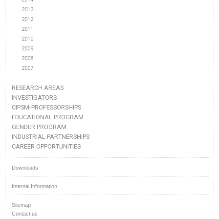
2013
2012
2011
2010
2009
2008
2007
RESEARCH AREAS
INVESTIGATORS
CIPSM-PROFESSORSHIPS
EDUCATIONAL PROGRAM
GENDER PROGRAM
INDUSTRIAL PARTNERSHIPS
CAREER OPPORTUNITIES
Downloads
Internal Information
Sitemap
Contact us