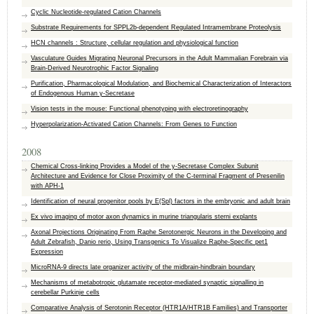
Cyclic Nucleotide-regulated Cation Channels
Substrate Requirements for SPPL2b-dependent Regulated Intramembrane Proteolysis
HCN channels : Structure, cellular regulation and physiological function
Vasculature Guides Migrating Neuronal Precursors in the Adult Mammalian Forebrain via
Brain-Derived Neurotrophic Factor Signaling
Purification, Pharmacological Modulation, and Biochemical Characterization of Interactors
of Endogenous Human γ-Secretase
Vision tests in the mouse: Functional phenotyping with electroretinography
Hyperpolarization-Activated Cation Channels: From Genes to Function
2008
Chemical Cross-linking Provides a Model of the y-Secretase Complex Subunit
Architecture and Evidence for Close Proximity of the C-terminal Fragment of Presenilin
with APH-1
Identification of neural progenitor pools by E(Spl) factors in the embryonic and adult brain
Ex vivo imaging of motor axon dynamics in murine triangularis sterni explants
Axonal Projections Originating From Raphe Serotonergic Neurons in the Developing and
Adult Zebrafish, Danio rerio, Using Transgenics To Visualize Raphe-Specific pet1
Expression
MicroRNA-9 directs late organizer activity of the midbrain-hindbrain boundary
Mechanisms of metabotropic glutamate receptor-mediated synaptic signalling in
cerebellar Purkinje cells
Comparative Analysis of Serotonin Receptor (HTR1A/HTR1B Families) and Transporter