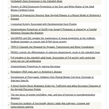
(slc6a4a/b) Gene Expression in the Zebrafish Brain
Progeny of Olig2-Expressing Progenitors in the Gray and White Matter of the Adult
Mouse Cerebral Cortex
Clusters of Hyperactive Neurons Near Amyloid Plaques in a Mouse Model of Alzheimer’s
Disease
Lysosomal Activity Associated with Developmental Axon Pruning
Intramembrane Proteolysis of GxGD-type Aspartyl Proteases is slowed by a Familial
Alzheimer Disease-like Mutation
Gsk3β/PKA and Gli1 regulate the maintenance of neural progenitors at the midbrain-
hindbrain boundary in concert with E(Spl) factor activity
TRPC3 Channels Are Required for Synaptic Transmission and Motor Coordination
NR4A2 controls the differentiation of selective dopaminergic nuclei in the zebrafish brain
Fgf signaling in the zebrafish adult brain: Association of Fgf activity with ventricular
zones but not cell proliferation
Intramembrane Proteolysis by gamma-Secretase
Regulatory RNA goes awry in Alzheimer’s disease
Development of Presynaptic Inhibition Onto Retinal Bipolar Cell Axon Terminals Is
Subclass-Specific
A Novel Sorting Nexin Modulates Endocytic Trafficking and alpha-Secretase Cleavage of
the Amyloid Precursor Protein
The two faces of protein misfolding: gain- and loss-of-function in neurodegenerative
diseases
Prospective isolation of functionally distinct radial glial subtypes—Lineage and
transcriptome analysis