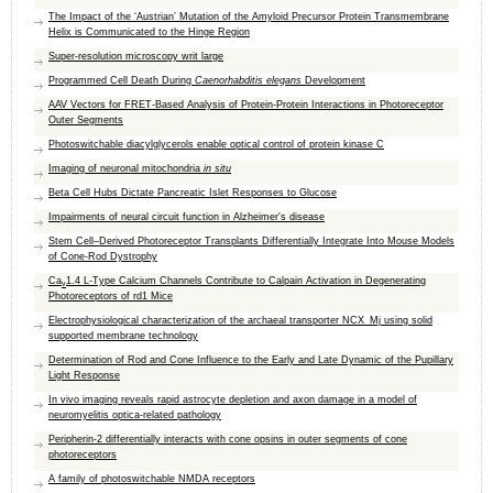
The Impact of the ‘Austrian’ Mutation of the Amyloid Precursor Protein Transmembrane
Helix is Communicated to the Hinge Region
Super-resolution microscopy writ large
Programmed Cell Death During
Caenorhabditis elegans
Development
AAV Vectors for FRET-Based Analysis of Protein-Protein Interactions in Photoreceptor
Outer Segments
Photoswitchable diacylglycerols enable optical control of protein kinase C
Imaging of neuronal mitochondria
in situ
Beta Cell Hubs Dictate Pancreatic Islet Responses to Glucose
Impairments of neural circuit function in Alzheimer's disease
Stem Cell–Derived Photoreceptor Transplants Differentially Integrate Into Mouse Models
of Cone-Rod Dystrophy
Ca
1.4 L-Type Calcium Channels Contribute to Calpain Activation in Degenerating
v
Photoreceptors of rd1 Mice
Electrophysiological characterization of the archaeal transporter NCX_Mj using solid
supported membrane technology
Determination of Rod and Cone Influence to the Early and Late Dynamic of the Pupillary
Light Response
In vivo imaging reveals rapid astrocyte depletion and axon damage in a model of
neuromyelitis optica-related pathology
Peripherin-2 differentially interacts with cone opsins in outer segments of cone
photoreceptors
A family of photoswitchable NMDA receptors