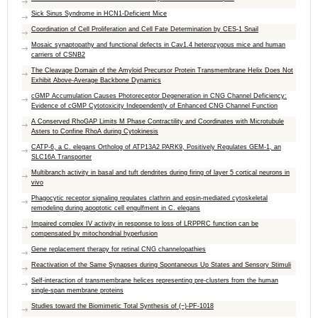
Sick Sinus Syndrome in HCN1-Deficient Mice
Coordination of Cell Proliferation and Cell Fate Determination by CES-1 Snail
Mosaic synaptopathy and functional defects in Cav1.4 heterozygous mice and human
carriers of CSNB2
The Cleavage Domain of the Amyloid Precursor Protein Transmembrane Helix Does Not
Exhibit Above-Average Backbone Dynamics
cGMP Accumulation Causes Photoreceptor Degeneration in CNG Channel Deficiency:
Evidence of cGMP Cytotoxicity Independently of Enhanced CNG Channel Function
A Conserved RhoGAP Limits M Phase Contractility and Coordinates with Microtubule
Asters to Confine RhoA during Cytokinesis
CATP-6, a C. elegans Ortholog of ATP13A2 PARK9, Positively Regulates GEM-1, an
SLC16A Transporter
Multibranch activity in basal and tuft dendrites during firing of layer 5 cortical neurons in
vivo
Phagocytic receptor signaling regulates clathrin and epsin-mediated cytoskeletal
remodeling during apoptotic cell engulfment in C. elegans
Impaired complex IV activity in response to loss of LRPPRC function can be
compensated by mitochondrial hyperfusion
Gene replacement therapy for retinal CNG channelopathies
Reactivation of the Same Synapses during Spontaneous Up States and Sensory Stimuli
Self-interaction of transmembrane helices representing pre-clusters from the human
single-span membrane proteins
Studies toward the Biomimetic Total Synthesis of (−)-PF-1018