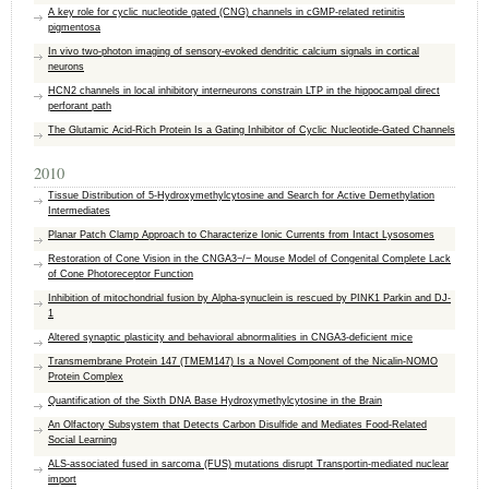
A key role for cyclic nucleotide gated (CNG) channels in cGMP-related retinitis
pigmentosa
In vivo two-photon imaging of sensory-evoked dendritic calcium signals in cortical
neurons
HCN2 channels in local inhibitory interneurons constrain LTP in the hippocampal direct
perforant path
The Glutamic Acid-Rich Protein Is a Gating Inhibitor of Cyclic Nucleotide-Gated Channels
2010
Tissue Distribution of 5-Hydroxymethylcytosine and Search for Active Demethylation
Intermediates
Planar Patch Clamp Approach to Characterize Ionic Currents from Intact Lysosomes
Restoration of Cone Vision in the CNGA3−/− Mouse Model of Congenital Complete Lack
of Cone Photoreceptor Function
Inhibition of mitochondrial fusion by Alpha-synuclein is rescued by PINK1 Parkin and DJ-
1
Altered synaptic plasticity and behavioral abnormalities in CNGA3-deficient mice
Transmembrane Protein 147 (TMEM147) Is a Novel Component of the Nicalin-NOMO
Protein Complex
Quantification of the Sixth DNA Base Hydroxymethylcytosine in the Brain
An Olfactory Subsystem that Detects Carbon Disulfide and Mediates Food-Related
Social Learning
ALS-associated fused in sarcoma (FUS) mutations disrupt Transportin-mediated nuclear
import