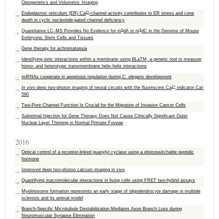
Optogenetics and Volumetric Imaging
2+
Endoplasmic reticulum (ER) Ca
-channel activity contributes to ER stress and cone
death in cyclic nucleotide-gated channel deficiency
6
4
Quantitative LC–MS Provides No Evidence for m
dA or m
dC in the Genome of Mouse
Embryonic Stem Cells and Tissues
Gene therapy for achromatopsia
Identifying ionic interactions within a membrane using BLaTM, a genetic tool to measure
homo- and heterotypic transmembrane helix-helix interactions
miRNAs cooperate in apoptosis regulation during
C. elegans
development
2+
In vivo
deep two-photon imaging of neural circuits with the fluorescent Ca
indicator Cal-
590
Two-Pore Channel Function Is Crucial for the Migration of Invasive Cancer Cells
Subretinal Injection for Gene Therapy Does Not Cause Clinically Significant Outer
Nuclear Layer Thinning in Normal Primate Foveae
2016
Optical control of a receptor-linked guanylyl cyclase using a photoswitchable peptidic
hormone
Improved deep two-photon calcium imaging in vivo
Quantifying macromolecular interactions in living cells using FRET two-hybrid assays
Myelinosome formation represents an early stage of oligodendrocyte damage in multiple
sclerosis and its animal model
Branch-Specific Microtubule Destabilization Mediates Axon Branch Loss during
Neuromuscular Synapse Elimination