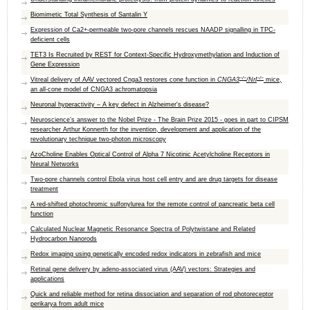
Biomimetic Total Synthesis of Santalin Y
Expression of Ca2+-permeable two-pore channels rescues NAADP signalling in TPC-
deficient cells
TET3 Is Recruited by REST for Context-Specific Hydroxymethylation and Induction of
Gene Expression
−/−
−/−
Vitreal delivery of AAV vectored Cnga3 restores cone function in
CNGA3
/Nrl
mice,
an all-cone model of CNGA3 achromatopsia
Neuronal hyperactivity – A key defect in Alzheimer's disease?
Neuroscience’s answer to the Nobel Prize - The Brain Prize 2015 - goes in part to CIPSM
researcher Arthur Konnerth for the invention, development and application of the
revolutionary technique two-photon microscopy
AzoCholine Enables Optical Control of Alpha 7 Nicotinic Acetylcholine Receptors in
Neural Networks
Two-pore channels control Ebola virus host cell entry and are drug targets for disease
treatment
A red-shifted photochromic sulfonylurea for the remote control of pancreatic beta cell
function
Calculated Nuclear Magnetic Resonance Spectra of Polytwistane and Related
Hydrocarbon Nanorods
Redox imaging using genetically encoded redox indicators in zebrafish and mice
Retinal gene delivery by adeno-associated virus (AAV) vectors: Strategies and
applications
Quick and reliable method for retina dissociation and separation of rod photoreceptor
perikarya from adult mice