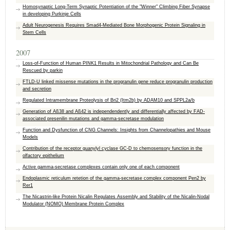
Homosynaptic Long-Term Synaptic Potentiation of the "Winner" Climbing Fiber Synapse
in developing Purkinje Cells
Adult Neurogenesis Requires Smad4-Mediated Bone Morphogenic Protein Signaling in
Stem Cells
2007
Loss-of-Function of Human PINK1 Results in Mitochondrial Pathology and Can Be
Rescued by parkin
FTLD-U linked missense mutations in the progranulin gene reduce progranulin production
and secretion
Regulated Intramembrane Proteolysis of Bri2 (Itm2b) by ADAM10 and SPPL2a/b
Generation of Aß38 and Aß42 is independendently and differentially affected by FAD-
associated presenilin mutations and gamma-secretase modulation
Function and Dysfunction of CNG Channels: Insights from Channelopathies and Mouse
Models
Contribution of the receptor guanylyl cyclase GC-D to chemosensory function in the
olfactory epithelium
Active gamma-secretase complexes contain only one of each component
Endoplasmic reticulum retetion of the gamma-secretase complex component Pen2 by
Rer1
The Nicastrin-like Protein Nicalin Regulates Assembly and Stability of the Nicalin-Nodal
Modulator (NOMO) Membrane Protein Complex