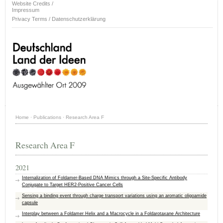
Website Credits /
Impressum
Privacy Terms / Datenschutzerklärung
Home
·
Publications
·
Research Area F
Research Area F
2021
Internalization of Foldamer-Based DNA Mimics through a Site-Specific Antibody
Conjugate to Target HER2-Positive Cancer Cells
Sensing a binding event through charge transport variations using an aromatic oligoamide
capsule
Interplay between a Foldamer Helix and a Macrocycle in a Foldarotaxane Architecture