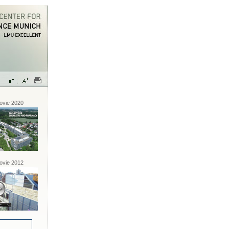
vie 2020
vie 2012