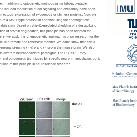
. In addition to optogenetic methods using light-activatable
 induced modulation of cell signaling and excitability have been
on ectopic expression of exogenous or chimera proteins. Now, we
n of a Kir2.1 type potassium channel using the chemogenetic
abilization. Based on shield1-mediated shedding of a destabilizing
ition of protein degradation, this principle has been adopted for
Here, we apply this chemogenetic approach in brain research for the
nnel in a remote and reversible manner. We could show that shield1-
neuronal silencing
in vitro
and
in vivo
in the mouse brain. We also
 in different neurobehavioral paradigms.The DD-Kir2.1 may
 and optogenetic techniques for specific neuron manipulation, but it
tions of this principle in neuroscience research.