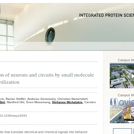
Campus Mo
on of neurons and circuits by small molecule
ilization
Campus Mo
sch, Rainer Stoffel, Andreas Genewsky, Christian Namendorf,
Biel
, Manfred Uhr, Sven Moosmang,
Stylianos Michalakis
, Carsten
oi:10.1038/srep19293
ts that translate electrical and chemical signals into behavior