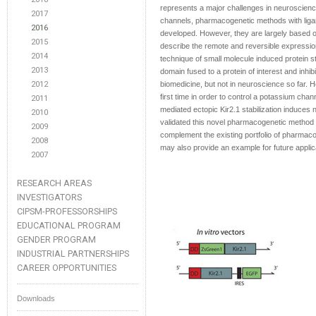
represents a major challenges in neuroscience
2017
channels, pharmacogenetic methods with ligand
2016
developed. However, they are largely based 
2015
describe the remote and reversible expressio
2014
technique of small molecule induced protein st
2013
domain fused to a protein of interest and inhib
2012
biomedicine, but not in neuroscience so far. 
first time in order to control a potassium cha
2011
mediated ectopic Kir2.1 stabilization induces 
2010
validated this novel pharmacogenetic method
2009
complement the existing portfolio of pharmaco-
2008
may also provide an example for future applica
2007
RESEARCH AREAS
INVESTIGATORS
CIPSM-PROFESSORSHIPS
EDUCATIONAL PROGRAM
GENDER PROGRAM
INDUSTRIAL PARTNERSHIPS
CAREER OPPORTUNITIES
Downloads