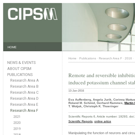
HOME
Home
·
Publications
·
Research Area F
·
2016
·
NEWS & EVENTS
ABOUT CIPSM
Remote and reversible inhibiti
PUBLICATIONS
Research Area A
induced potassium channel stab
Research Area B
13-Jan-2016
Research Area C
Research Area D
Eva Auffenberg, Angela Jurik, Corinna Mattu
Roland M. Schmid, Gerhard Rammes,
Martin 
Research Area E
T. Wotjak, Christoph K. Thoeringer
Research Area F
2021
Scientific Reports 6, Article number: 19293, d
Scientific Reports,
online artice
2020
2019
Manipulating the function of neurons and circui
2018