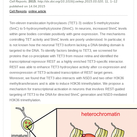
Cell Reports
,
2015
,
http://dx.doi.org/10.1016/j.celrep.2015.03.020
, 11, 1–12
published on 14.04.2015
Cell Reports
,
online article
Ten-eleven translocation hydroxylases (TET1-3) oxidize 5-methylcytosine
(5mC) to 5-hydroxymethylcytosine (5hmC). In neurons, increased 5hmC levels
within gene bodies correlate positively with gene expression. The mechanisms
controlling TET activity and 5hmC levels are poorly understood. In particular, it
is not known how the neuronal TET3 isoform lacking a DNA-binding domain is
targeted to the DNA. To identify factors binding to TET3, we screened for
proteins that co-precipitate with TET3 from mouse retina and identified the
transcriptional repressor REST as a highly enriched TET3-specific interactor.
REST was able to enhance TET3 hydroxylase activity after co-expression and
overexpression of TET3-activated transcription of REST target genes.
Moreover, we found that TET3 also interacts with NSD3 and two other H3K36
methyltransferases and is able to induce H3K36 trimethylation. We propose a
mechanism for transcriptional activation in neurons that involves REST-guided
targeting of TET3 to the DNA for directed 5hmC generation and NSD3-mediated
H3K36 trimethylation.