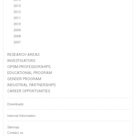
2013
2012
2011
2010
2009
2008
2007
RESEARCH AREAS
INVESTIGATORS
CIPSM-PROFESSORSHIPS
EDUCATIONAL PROGRAM
GENDER PROGRAM
INDUSTRIAL PARTNERSHIPS
CAREER OPPORTUNITIES
Downloads
Internal Information
Sitemap
Contact us