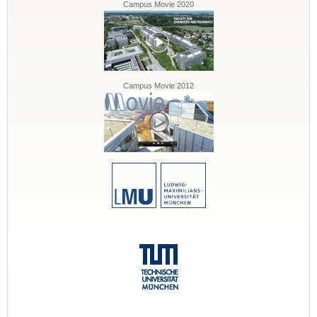
Campus Movie 2020
Campus Movie 2012