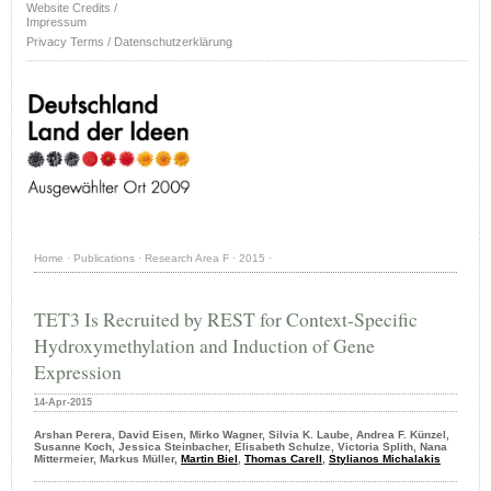
Website Credits /
Impressum
Privacy Terms / Datenschutzerklärung
Home
·
Publications
·
Research Area F
·
2015
·
TET3 Is Recruited by REST for Context-Specific
Hydroxymethylation and Induction of Gene
Expression
14-Apr-2015
Arshan Perera, David Eisen, Mirko Wagner, Silvia K. Laube, Andrea F. Künzel,
Susanne Koch, Jessica Steinbacher, Elisabeth Schulze, Victoria Splith, Nana
Mittermeier, Markus Müller,
Martin Biel
,
Thomas Carell
,
Stylianos Michalakis