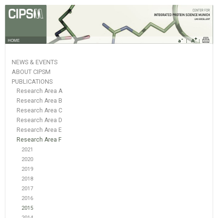
HOME
NEWS & EVENTS
ABOUT CIPSM
PUBLICATIONS
Research Area A
Research Area B
Research Area C
Research Area D
Research Area E
Research Area F
2021
2020
2019
2018
2017
2016
2015
2014