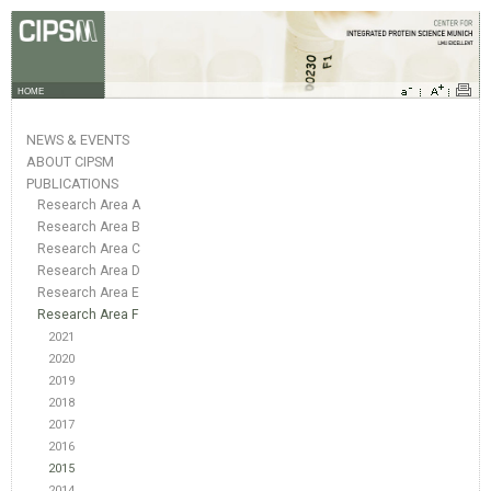
HOME
NEWS & EVENTS
ABOUT CIPSM
PUBLICATIONS
Research Area A
Research Area B
Research Area C
Research Area D
Research Area E
Research Area F
2021
2020
2019
2018
2017
2016
2015
2014