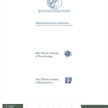
⇑ TOP