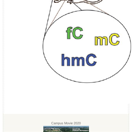
Campus Movie 2020