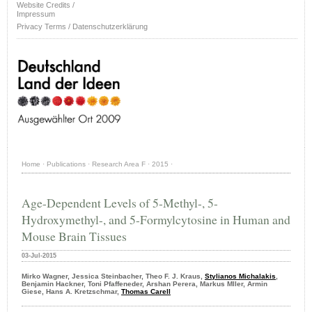
Website Credits /
Impressum
Privacy Terms / Datenschutzerklärung
Home
·
Publications
·
Research Area F
·
2015
·
Age-Dependent Levels of 5-Methyl-, 5-
Hydroxymethyl-, and 5-Formylcytosine in Human and
Mouse Brain Tissues
03-Jul-2015
Mirko Wagner, Jessica Steinbacher, Theo F. J. Kraus,
Stylianos Michalakis
,
Benjamin Hackner, Toni Pfaffeneder, Arshan Perera, Markus Mller, Armin
Giese, Hans A. Kretzschmar,
Thomas Carell