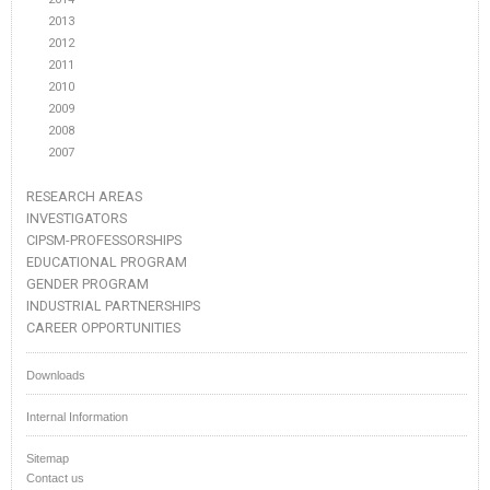
2013
2012
2011
2010
2009
2008
2007
RESEARCH AREAS
INVESTIGATORS
CIPSM-PROFESSORSHIPS
EDUCATIONAL PROGRAM
GENDER PROGRAM
INDUSTRIAL PARTNERSHIPS
CAREER OPPORTUNITIES
Downloads
Internal Information
Sitemap
Contact us