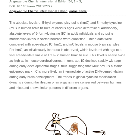
Angewandte Chemie International Edition 54, 1 – 5,
DOI: 10.1002/anie.201502722
Angewandte Chemie International Edition
,
online article
The absolute levels of 5-hydroxymethylcytosine (hmC) and 5-methylcytosine
(mC) in human brain tissues at various ages were determined. Additionally,
absolute levels of 5-formylcytosine (fC) in adult individuals and cytosine
modification levels in sorted neurons were quantified. These data were
compared with age-related fC, hmC, and mC levels in mouse brain samples.
For hmC, an initial steady increase is observed, which levels off with age to a
final steady-state value of 1.2 % in human brain tissue. This level is nearly twice
as high as in mouse cerebral cortex. In contrast, fC declines rapidly with age
during early developmental stages, thus suggesting that while hmC is a stable
epigenetic mark, fC is more likely an intermediate of active DNA demethylation
during early brain development. The trends in global cytosine modification
dynamics during the lifespan of an organism are conserved between humans
and mice and show similar patterns in different organs.