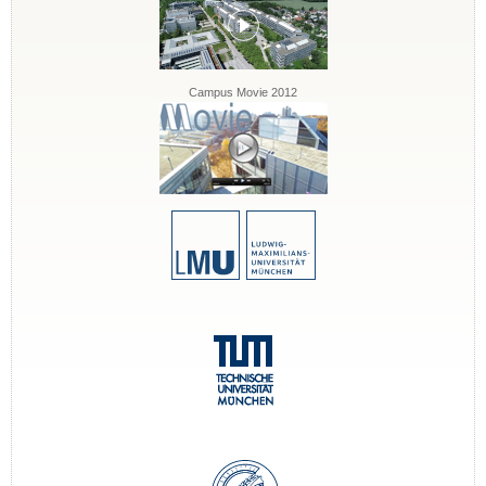
Campus Movie 2012