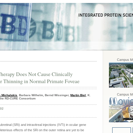
Campus Mo
 Therapy Does Not Cause Clinically
er Thinning in Normal Primate Foveae
Campus Mo
s Michalakis
, Barbara Wilhelm, Bernd Wissinger,
Martin Biel
, K.
r the RD-CURE Consortium
402
retinal (SRi) and intravitreal injections (IVTi) in ocular gene
eterious effects of the SRi on the outer retina are yet to be