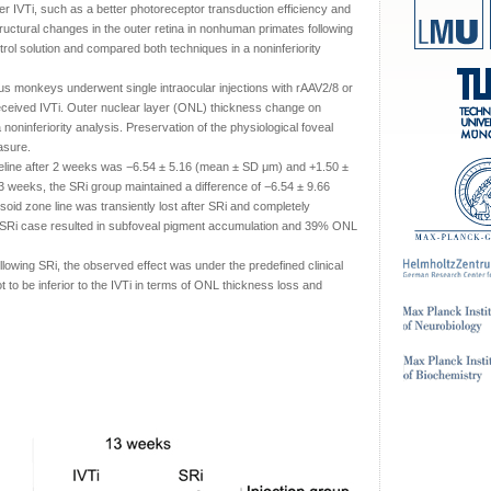
r IVTi, such as a better photoreceptor transduction efficiency and
ructural changes in the outer retina in nonhuman primates following
ntrol solution and compared both techniques in a noninferiority
gus monkeys underwent single intraocular injections with rAAV2/8 or
received IVTi. Outer nuclear layer (ONL) thickness change on
oninferiority analysis. Preservation of the physiological foveal
asure.
line after 2 weeks was −6.54 ± 5.16 (mean ± SD μm) and +1.50 ±
13 weeks, the SRi group maintained a difference of −6.54 ± 9.66
psoid zone line was transiently lost after SRi and completely
SRi case resulted in subfoveal pigment accumulation and 39% ONL
ollowing SRi, the observed effect was under the predefined clinical
 to be inferior to the IVTi in terms of ONL thickness loss and