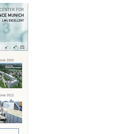
vie 2020
vie 2012