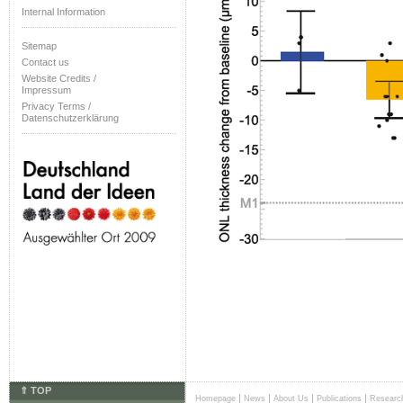
Internal Information
Sitemap
Contact us
Website Credits /
Impressum
Privacy Terms /
Datenschutzerklärung
⇑ TOP
|
|
|
|
Homepage
News
About Us
Publications
Researc