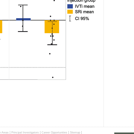
|
|
|
|
h Areas
Principal Investigators
Career Opportunities
Sitemap