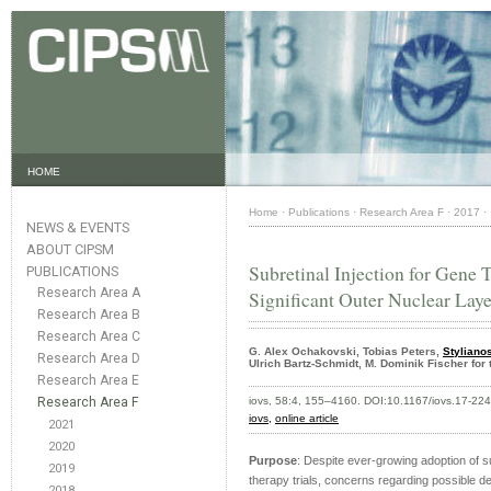
HOME
Home
·
Publications
·
Research Area F
·
2017
·
NEWS & EVENTS
ABOUT CIPSM
Subretinal Injection for Gene
PUBLICATIONS
Research Area A
Significant Outer Nuclear Lay
Research Area B
Research Area C
G. Alex Ochakovski, Tobias Peters,
Styliano
Research Area D
Ulrich Bartz-Schmidt, M. Dominik Fischer fo
Research Area E
Research Area F
iovs, 58:4, 155–4160. DOI:10.1167/iovs.17-22
iovs,
online article
2021
2020
Purpose
: Despite ever-growing adoption of sub
2019
therapy trials, concerns regarding possible del
2018