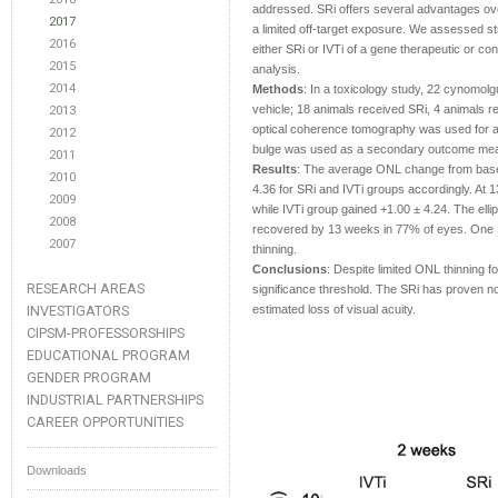
addressed. SRi offers several advantages ove
2017
a limited off-target exposure. We assessed st
2016
either SRi or IVTi of a gene therapeutic or co
2015
analysis.
2014
Methods
: In a toxicology study, 22 cynomol
vehicle; 18 animals received SRi, 4 animals 
2013
optical coherence tomography was used for a n
2012
bulge was used as a secondary outcome me
2011
Results
: The average ONL change from base
2010
4.36 for SRi and IVTi groups accordingly. At 
2009
while IVTi group gained +1.00 ± 4.24. The elli
2008
recovered by 13 weeks in 77% of eyes. One 
2007
thinning.
Conclusions
: Despite limited ONL thinning f
RESEARCH AREAS
significance threshold. The SRi has proven not
INVESTIGATORS
estimated loss of visual acuity.
CIPSM-PROFESSORSHIPS
EDUCATIONAL PROGRAM
GENDER PROGRAM
INDUSTRIAL PARTNERSHIPS
CAREER OPPORTUNITIES
Downloads