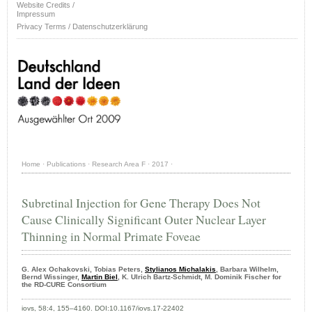
Website Credits /
Impressum
Privacy Terms / Datenschutzerklärung
Home
·
Publications
·
Research Area F
·
2017
·
Subretinal Injection for Gene Therapy Does Not
Cause Clinically Significant Outer Nuclear Layer
Thinning in Normal Primate Foveae
G. Alex Ochakovski, Tobias Peters,
Stylianos Michalakis
, Barbara Wilhelm,
Bernd Wissinger,
Martin Biel
, K. Ulrich Bartz-Schmidt, M. Dominik Fischer for
the RD-CURE Consortium
iovs, 58:4, 155–4160. DOI:10.1167/iovs.17-22402