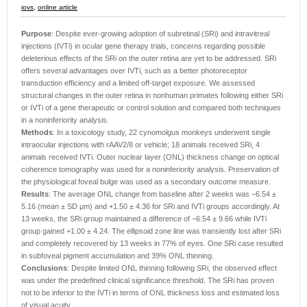
iovs,
online article
Purpose
: Despite ever-growing adoption of subretinal (SRi) and intravitreal
injections (IVTi) in ocular gene therapy trials, concerns regarding possible
deleterious effects of the SRi on the outer retina are yet to be addressed. SRi
offers several advantages over IVTi, such as a better photoreceptor
transduction efficiency and a limited off-target exposure. We assessed
structural changes in the outer retina in nonhuman primates following either SRi
or IVTi of a gene therapeutic or control solution and compared both techniques
in a noninferiority analysis.
Methods
: In a toxicology study, 22 cynomolgus monkeys underwent single
intraocular injections with rAAV2/8 or vehicle; 18 animals received SRi, 4
animals received IVTi. Outer nuclear layer (ONL) thickness change on optical
coherence tomography was used for a noninferiority analysis. Preservation of
the physiological foveal bulge was used as a secondary outcome measure.
Results
: The average ONL change from baseline after 2 weeks was −6.54 ±
5.16 (mean ± SD μm) and +1.50 ± 4.36 for SRi and IVTi groups accordingly. At
13 weeks, the SRi group maintained a difference of −6.54 ± 9.66 while IVTi
group gained +1.00 ± 4.24. The ellipsoid zone line was transiently lost after SRi
and completely recovered by 13 weeks in 77% of eyes. One SRi case resulted
in subfoveal pigment accumulation and 39% ONL thinning.
Conclusions
: Despite limited ONL thinning following SRi, the observed effect
was under the predefined clinical significance threshold. The SRi has proven
not to be inferior to the IVTi in terms of ONL thickness loss and estimated loss
of visual acuity.