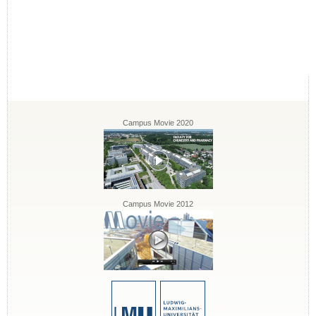
Campus Movie 2020
Campus Movie 2012