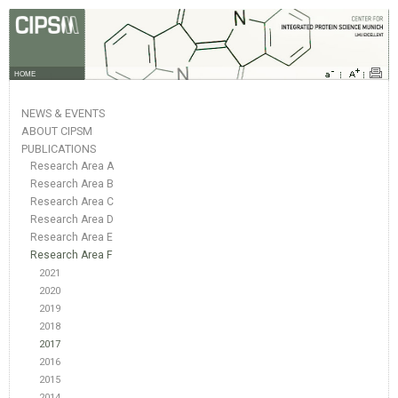
HOME
NEWS & EVENTS
ABOUT CIPSM
PUBLICATIONS
Research Area A
Research Area B
Research Area C
Research Area D
Research Area E
Research Area F
2021
2020
2019
2018
2017
2016
2015
2014