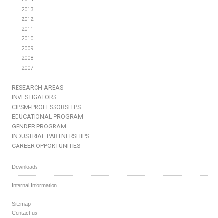
2013
2012
2011
2010
2009
2008
2007
RESEARCH AREAS
INVESTIGATORS
CIPSM-PROFESSORSHIPS
EDUCATIONAL PROGRAM
GENDER PROGRAM
INDUSTRIAL PARTNERSHIPS
CAREER OPPORTUNITIES
Downloads
Internal Information
Sitemap
Contact us