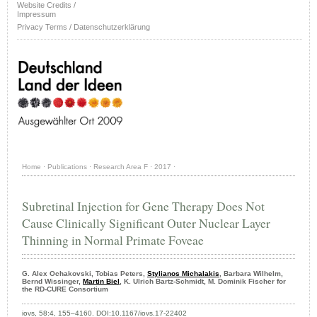
Website Credits /
Impressum
Privacy Terms / Datenschutzerklärung
Home
·
Publications
·
Research Area F
·
2017
·
Subretinal Injection for Gene Therapy Does Not
Cause Clinically Significant Outer Nuclear Layer
Thinning in Normal Primate Foveae
G. Alex Ochakovski, Tobias Peters,
Stylianos Michalakis
, Barbara Wilhelm,
Bernd Wissinger,
Martin Biel
, K. Ulrich Bartz-Schmidt, M. Dominik Fischer for
the RD-CURE Consortium
iovs, 58:4, 155–4160. DOI:10.1167/iovs.17-22402