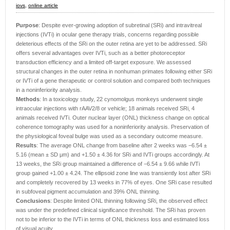
iovs,
online article
Purpose
: Despite ever-growing adoption of subretinal (SRi) and intravitreal
injections (IVTi) in ocular gene therapy trials, concerns regarding possible
deleterious effects of the SRi on the outer retina are yet to be addressed. SRi
offers several advantages over IVTi, such as a better photoreceptor
transduction efficiency and a limited off-target exposure. We assessed
structural changes in the outer retina in nonhuman primates following either SRi
or IVTi of a gene therapeutic or control solution and compared both techniques
in a noninferiority analysis.
Methods
: In a toxicology study, 22 cynomolgus monkeys underwent single
intraocular injections with rAAV2/8 or vehicle; 18 animals received SRi, 4
animals received IVTi. Outer nuclear layer (ONL) thickness change on optical
coherence tomography was used for a noninferiority analysis. Preservation of
the physiological foveal bulge was used as a secondary outcome measure.
Results
: The average ONL change from baseline after 2 weeks was −6.54 ±
5.16 (mean ± SD μm) and +1.50 ± 4.36 for SRi and IVTi groups accordingly. At
13 weeks, the SRi group maintained a difference of −6.54 ± 9.66 while IVTi
group gained +1.00 ± 4.24. The ellipsoid zone line was transiently lost after SRi
and completely recovered by 13 weeks in 77% of eyes. One SRi case resulted
in subfoveal pigment accumulation and 39% ONL thinning.
Conclusions
: Despite limited ONL thinning following SRi, the observed effect
was under the predefined clinical significance threshold. The SRi has proven
not to be inferior to the IVTi in terms of ONL thickness loss and estimated loss
of visual acuity.