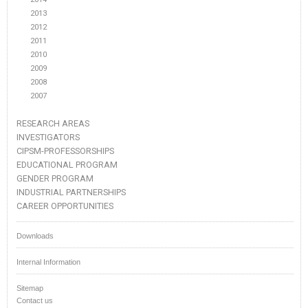
2013
2012
2011
2010
2009
2008
2007
RESEARCH AREAS
INVESTIGATORS
CIPSM-PROFESSORSHIPS
EDUCATIONAL PROGRAM
GENDER PROGRAM
INDUSTRIAL PARTNERSHIPS
CAREER OPPORTUNITIES
Downloads
Internal Information
Sitemap
Contact us