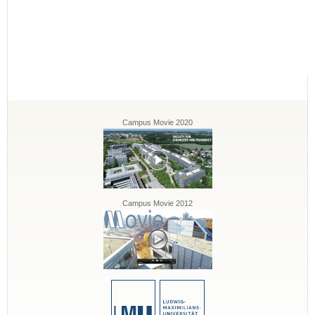
Campus Movie 2020
Campus Movie 2012