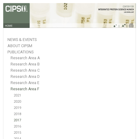
HOME
NEWS & EVENTS
ABOUT CIPSM
PUBLICATIONS
Research Area A
Research Area B
Research Area C
Research Area D
Research Area E
Research Area F
2021
2020
2019
2018
2017
2016
2015
2014