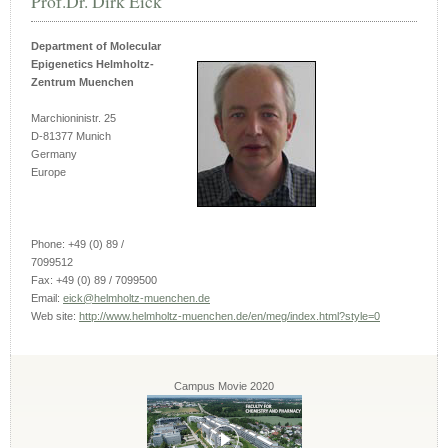
Prof.Dr. Dirk Eick
Department of Molecular
Epigenetics Helmholtz-
Zentrum Muenchen
Marchioninistr. 25
D-81377 Munich
Germany
Europe
Phone: +49 (0) 89 /
7099512
Fax: +49 (0) 89 / 7099500
Email:
eick@helmholtz-muenchen.de
Web site:
http://www.helmholtz-muenchen.de/en/meg/index.html?style=0
Campus Movie 2020