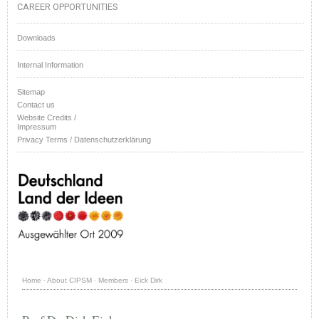
CAREER OPPORTUNITIES
Downloads
Internal Information
Sitemap
Contact us
Website Credits /
Impressum
Privacy Terms / Datenschutzerklärung
Home
·
About CIPSM
·
Members
·
Eick Dirk