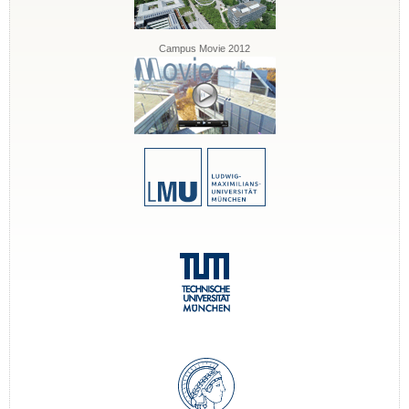
Campus Movie 2012