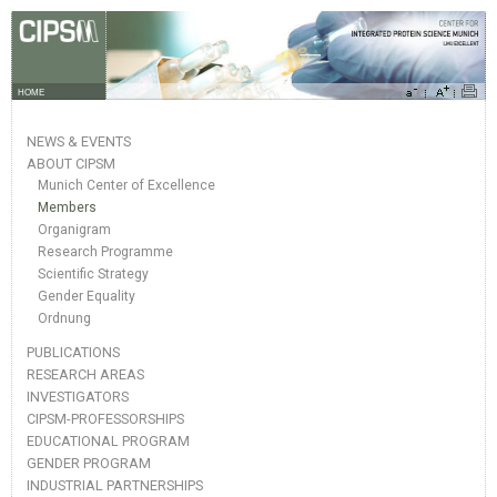
HOME
NEWS & EVENTS
ABOUT CIPSM
Munich Center of Excellence
Members
Organigram
Research Programme
Scientific Strategy
Gender Equality
Ordnung
PUBLICATIONS
RESEARCH AREAS
INVESTIGATORS
CIPSM-PROFESSORSHIPS
EDUCATIONAL PROGRAM
GENDER PROGRAM
INDUSTRIAL PARTNERSHIPS