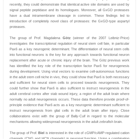
recently, they could demonstrate that identical active site domains are used by
signal peptide peptidase and its homologues. Moreover, all GxGD proteases
have a dual intramembrane cleavage in common. These findings led to
introduction of completely novel class of proteases: the GxGD-type aspartyl
proteases.
The group of Prof. Magdalena
Götz
(winner of the 2007 Leibniz-Price)
investigates the transcriptional regulation of neural stem cell fate, in particular
Pax6 as a key neurogenic determinant. The differentiation of neural stem cells
into functional neurons is the key for any approach towards functional neuron
replacement after acute or chronic injury of the brain. The Götz previous work
has identified the key role of the transcription factor Pax6 for neurogenesis
during development. Using viral vectors to examine cell-autonomous functions
in the adult stem cell niche in vivo, they could show that Pax6 is both necessary
and sufficient for neural stem cells to proceed towards neurogenesis. They
could further show that Pax6 is also sufficient to instruct neurogenesis in the
adult cerebral cortex after stab wound injury, a region of the adult brain where
normally no adult neurogenesis occurs. These data therefore provide proof-of-
principle evidence that Pax6 acts as a key neurogenic determinant sufficient to
instruct neurogenesis from glial cells in the adult brain after injury. Close
collaborations exist with the group of Bally-Cuif in regard to the molecular
mechanisms allowing widespread neurogenesis in the adult zebrafish brain.
The group of Prof.
Biel
is interested in the role of cGMP/cAMP-regulated cation
channels (CNG and HCN channels) in neuronal function. Using a combination