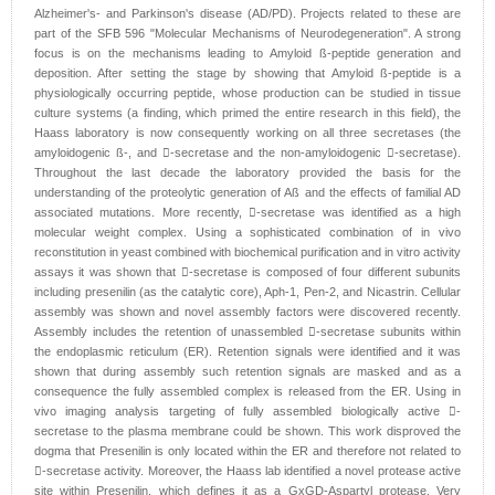
Alzheimer's- and Parkinson's disease (AD/PD). Projects related to these are
part of the SFB 596 "Molecular Mechanisms of Neurodegeneration". A strong
focus is on the mechanisms leading to Amyloid ß-peptide generation and
deposition. After setting the stage by showing that Amyloid ß-peptide is a
physiologically occurring peptide, whose production can be studied in tissue
culture systems (a finding, which primed the entire research in this field), the
Haass laboratory is now consequently working on all three secretases (the
amyloidogenic ß-, and -secretase and the non-amyloidogenic -secretase).
Throughout the last decade the laboratory provided the basis for the
understanding of the proteolytic generation of Aß and the effects of familial AD
associated mutations. More recently, -secretase was identified as a high
molecular weight complex. Using a sophisticated combination of in vivo
reconstitution in yeast combined with biochemical purification and in vitro activity
assays it was shown that -secretase is composed of four different subunits
including presenilin (as the catalytic core), Aph-1, Pen-2, and Nicastrin. Cellular
assembly was shown and novel assembly factors were discovered recently.
Assembly includes the retention of unassembled -secretase subunits within
the endoplasmic reticulum (ER). Retention signals were identified and it was
shown that during assembly such retention signals are masked and as a
consequence the fully assembled complex is released from the ER. Using in
vivo imaging analysis targeting of fully assembled biologically active -
secretase to the plasma membrane could be shown. This work disproved the
dogma that Presenilin is only located within the ER and therefore not related to
-secretase activity. Moreover, the Haass lab identified a novel protease active
site within Presenilin, which defines it as a GxGD-Aspartyl protease. Very