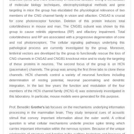
of molecular biology techniques, electrophysiological methods and gene
targeting in mice the group has elucidated the physiological relevance of two
members of the CNG channel family in vision and olfaction. CNGA3 is crucial
for cone photoreceptor function. Deletion of this protein induces total
colorblindness in mouse and man. The CNGB1 subunit was shown by this
group to cause retinitis pigmentosa (RP) and olfactory impairment. Total
colorblindness and RP are associated with a progressive degeneration of cone
and rod photoreceptors. The cellular signaling pathways underlying this
pathological process are currently investigated by the group. Moreover,
lentiviral vectors are developed by the group to functionally rescue the loss of
CNG channels in CNGA3 and CNGB1 knockout mice and to study the targeting
of these proteins in neurons. The second focus of the group is on HCN
(pacemaker) channels. The group was among the first three labs to clone these
channels. HCN channels control a variety of neuronal functions including
determination of resting potential, neuronal pacemaking and dendritic
integration. In the last few years the function and modulation of the four
members of the HCN channel family (HCN1-4) was extensively investigated in
this laboratory. In particular, mouse models were generated for this purpose.
Prof. Benedikt
Grothe’s
lab focuses on the mechanisms underlying information
processing in the mammalian brain. They study temporal cues of acoustic
stimuli that convey important information about the outer world. A critical
question is what cellular mechanisms underlie precise spike timing which
carries important information within the nervous system. Because of the unique