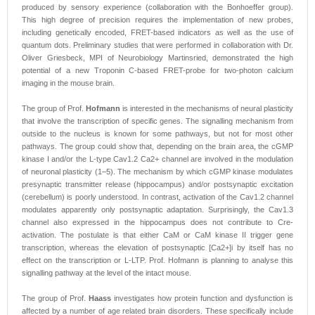
produced by sensory experience (collaboration with the Bonhoeffer group).
This high degree of precision requires the implementation of new probes,
including genetically encoded, FRET-based indicators as well as the use of
quantum dots. Preliminary studies that were performed in collaboration with Dr.
Oliver Griesbeck, MPI of Neurobiology Martinsried, demonstrated the high
potential of a new Troponin C-based FRET-probe for two-photon calcium
imaging in the mouse brain.
The group of Prof.
Hofmann
is interested in the mechanisms of neural plasticity
that involve the transcription of specific genes. The signalling mechanism from
outside to the nucleus is known for some pathways, but not for most other
pathways. The group could show that, depending on the brain area, the cGMP
kinase I and/or the L-type Cav1.2 Ca2+ channel are involved in the modulation
of neuronal plasticity (1–5). The mechanism by which cGMP kinase modulates
presynaptic transmitter release (hippocampus) and/or postsynaptic excitation
(cerebellum) is poorly understood. In contrast, activation of the Cav1.2 channel
modulates apparently only postsynaptic adaptation. Surprisingly, the Cav1.3
channel also expressed in the hippocampus does not contribute to Cre-
activation. The postulate is that either CaM or CaM kinase II trigger gene
transcription, whereas the elevation of postsynaptic [Ca2+]i by itself has no
effect on the transcription or L-LTP. Prof. Hofmann is planning to analyse this
signalling pathway at the level of the intact mouse.
The group of Prof.
Haass
investigates how protein function and dysfunction is
affected by a number of age related brain disorders. These specifically include