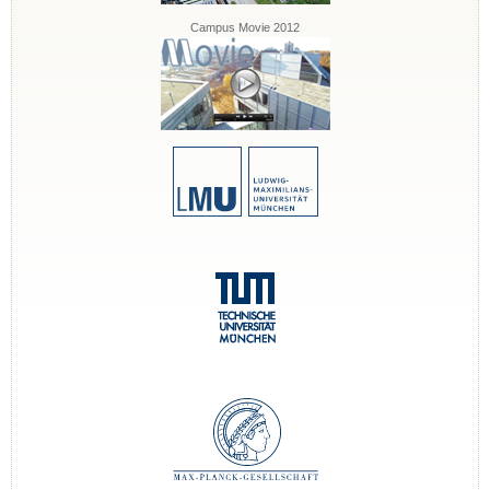
Campus Movie 2012