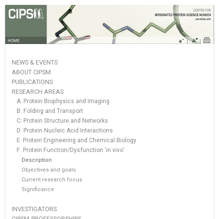
HOME
NEWS & EVENTS
ABOUT CIPSM
PUBLICATIONS
RESEARCH AREAS
A: Protein Biophysics and Imaging
B: Folding and Transport
C: Protein Structure and Networks
D: Protein Nucleic Acid Interactions
E: Protein Engineering and Chemical Biology
F: Protein Function/Dysfunction ‘in vivo’
Description
Objectives and goals
Current research focus
Significance
INVESTIGATORS
CIPSM-PROFESSORSHIPS