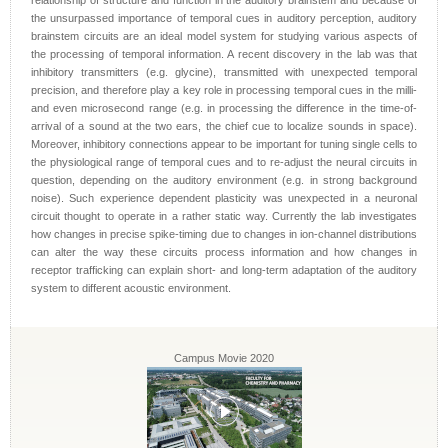
relationship of structure and function in the auditory brainstem and because of
the unsurpassed importance of temporal cues in auditory perception, auditory
brainstem circuits are an ideal model system for studying various aspects of
the processing of temporal information. A recent discovery in the lab was that
inhibitory transmitters (e.g. glycine), transmitted with unexpected temporal
precision, and therefore play a key role in processing temporal cues in the milli-
and even microsecond range (e.g. in processing the difference in the time-of-
arrival of a sound at the two ears, the chief cue to localize sounds in space).
Moreover, inhibitory connections appear to be important for tuning single cells to
the physiological range of temporal cues and to re-adjust the neural circuits in
question, depending on the auditory environment (e.g. in strong background
noise). Such experience dependent plasticity was unexpected in a neuronal
circuit thought to operate in a rather static way. Currently the lab investigates
how changes in precise spike-timing due to changes in ion-channel distributions
can alter the way these circuits process information and how changes in
receptor trafficking can explain short- and long-term adaptation of the auditory
system to different acoustic environment.
Campus Movie 2020