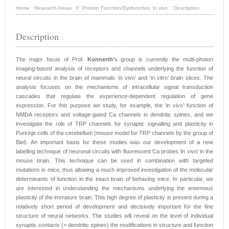
Home
·
Research Areas
·
F: Protein Function/Dysfunction ‘in vivo’
·
Description
Description
The major focus of Prof.
Konnerth’
s group is currently the multi-photon
imaging-based analysis of receptors and channels underlying the function of
neural circuits in the brain of mammals ‘in vivo’ and ‘in vitro’ brain slices. The
analysis focuses on the mechanisms of intracellular signal transduction
cascades that regulate the experience-dependent regulation of gene
expression. For this purpose we study, for example, the ‘in vivo’ function of
NMDA receptors and voltage-gated Ca channels in dendritic spines, and we
investigate the role of TRP channels for synaptic signalling and plasticity in
Purkinje cells of the cerebellum (mouse model for TRP channels by the group of
Biel). An important basis for these studies was our development of a new
labelling technique of neuronal circuits with fluorescent Ca probes ‘in vivo’ in the
mouse brain. This technique can be used in combination with targeted
mutations in mice, thus allowing a much improved investigation of the molecular
determinants of function in the intact brain of behaving mice. In particular, we
are interested in understanding the mechanisms underlying the enormous
plasticity of the immature brain. This high degree of plasticity is present during a
relatively short period of development and decisively important for the fine
structure of neural networks. The studies will reveal on the level of individual
synaptic contacts (= dendritic spines) the modifications in structure and function