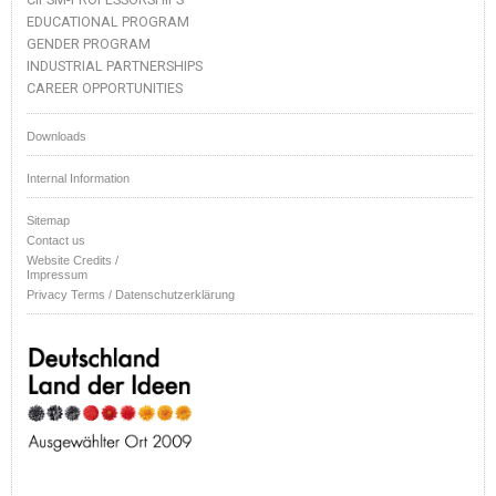
EDUCATIONAL PROGRAM
GENDER PROGRAM
INDUSTRIAL PARTNERSHIPS
CAREER OPPORTUNITIES
Downloads
Internal Information
Sitemap
Contact us
Website Credits /
Impressum
Privacy Terms / Datenschutzerklärung