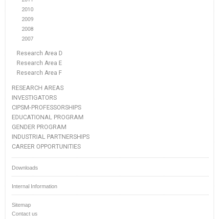
2010
2009
2008
2007
Research Area D
Research Area E
Research Area F
RESEARCH AREAS
INVESTIGATORS
CIPSM-PROFESSORSHIPS
EDUCATIONAL PROGRAM
GENDER PROGRAM
INDUSTRIAL PARTNERSHIPS
CAREER OPPORTUNITIES
Downloads
Internal Information
Sitemap
Contact us