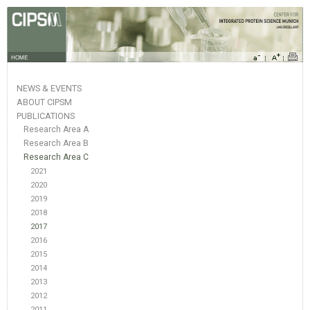
HOME
NEWS & EVENTS
ABOUT CIPSM
PUBLICATIONS
Research Area A
Research Area B
Research Area C
2021
2020
2019
2018
2017
2016
2015
2014
2013
2012
2011