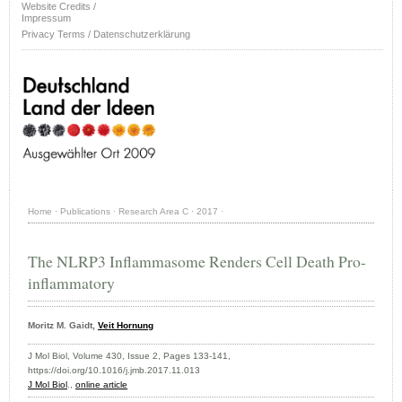
Website Credits /
Impressum
Privacy Terms / Datenschutzerklärung
Home
·
Publications
·
Research Area C
·
2017
·
The NLRP3 Inflammasome Renders Cell Death Pro-
inflammatory
Moritz M. Gaidt,
Veit Hornung
J Mol Biol, Volume 430, Issue 2, Pages 133-141,
https://doi.org/10.1016/j.jmb.2017.11.013
J Mol Biol
.,
online article