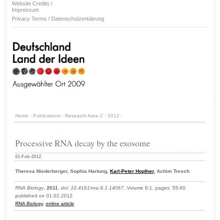
Website Credits /
Impressum
Privacy Terms / Datenschutzerklärung
Home
·
Publications
·
Research Area C
·
2012
·
Processive RNA decay by the exosome
01-Feb-2012
Theresa Niederberger, Sophia Hartung,
Karl-Peter Hopfner
, Achim Tresch
RNA Biology
,
2011
,
doi: 10.4161/rna.8.1.14067
, Volume 8:1, pages: 55-60
published on 01.02.2012
RNA Biology
,
online article