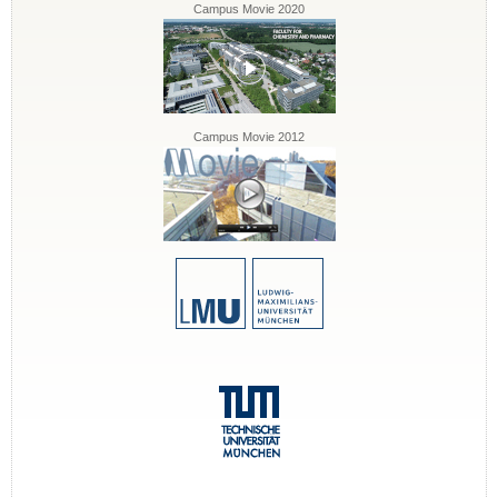
Campus Movie 2020
Campus Movie 2012