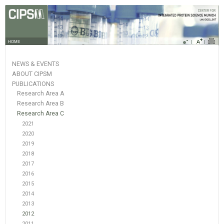
HOME
NEWS & EVENTS
ABOUT CIPSM
PUBLICATIONS
Research Area A
Research Area B
Research Area C
2021
2020
2019
2018
2017
2016
2015
2014
2013
2012
2011