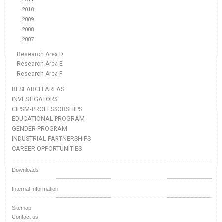
2010
2009
2008
2007
Research Area D
Research Area E
Research Area F
RESEARCH AREAS
INVESTIGATORS
CIPSM-PROFESSORSHIPS
EDUCATIONAL PROGRAM
GENDER PROGRAM
INDUSTRIAL PARTNERSHIPS
CAREER OPPORTUNITIES
Downloads
Internal Information
Sitemap
Contact us