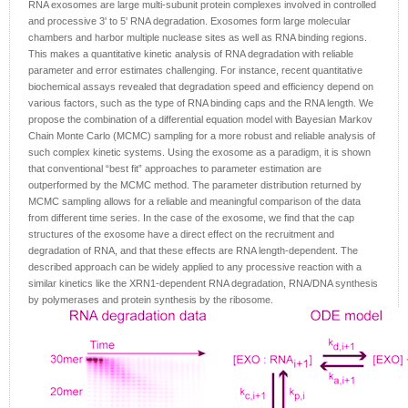
RNA exosomes are large multi-subunit protein complexes involved in controlled
and processive 3' to 5' RNA degradation. Exosomes form large molecular
chambers and harbor multiple nuclease sites as well as RNA binding regions.
This makes a quantitative kinetic analysis of RNA degradation with reliable
parameter and error estimates challenging. For instance, recent quantitative
biochemical assays revealed that degradation speed and efficiency depend on
various factors, such as the type of RNA binding caps and the RNA length. We
propose the combination of a differential equation model with Bayesian Markov
Chain Monte Carlo (MCMC) sampling for a more robust and reliable analysis of
such complex kinetic systems. Using the exosome as a paradigm, it is shown
that conventional “best fit” approaches to parameter estimation are
outperformed by the MCMC method. The parameter distribution returned by
MCMC sampling allows for a reliable and meaningful comparison of the data
from different time series. In the case of the exosome, we find that the cap
structures of the exosome have a direct effect on the recruitment and
degradation of RNA, and that these effects are RNA length-dependent. The
described approach can be widely applied to any processive reaction with a
similar kinetics like the XRN1-dependent RNA degradation, RNA/DNA synthesis
by polymerases and protein synthesis by the ribosome.