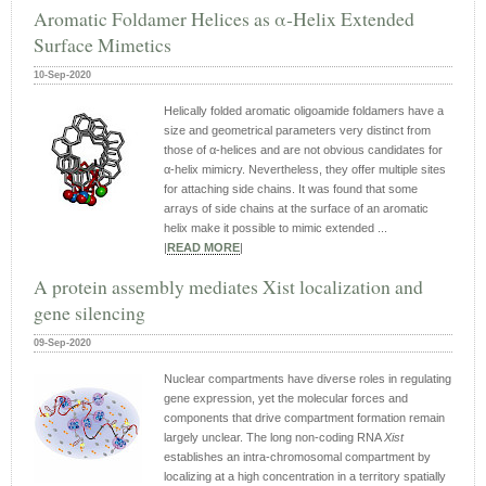
Aromatic Foldamer Helices as α‐Helix Extended
Surface Mimetics
10-Sep-2020
Helically folded aromatic oligoamide foldamers have a
size and geometrical parameters very distinct from
those of α‐helices and are not obvious candidates for
α‐helix mimicry. Nevertheless, they offer multiple sites
for attaching side chains. It was found that some
arrays of side chains at the surface of an aromatic
helix make it possible to mimic extended ...
|
READ MORE
|
A protein assembly mediates Xist localization and
gene silencing
09-Sep-2020
Nuclear compartments have diverse roles in regulating
gene expression, yet the molecular forces and
components that drive compartment formation remain
largely unclear. The long non-coding RNA
Xist
establishes an intra-chromosomal compartment by
localizing at a high concentration in a territory spatially