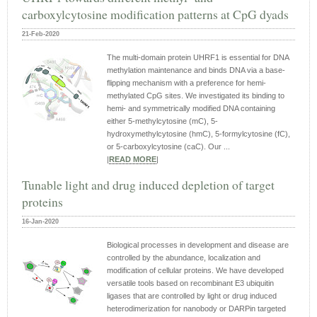
carboxylcytosine modification patterns at CpG dyads
21-Feb-2020
The multi-domain protein UHRF1 is essential for DNA
methylation maintenance and binds DNA via a base-
flipping mechanism with a preference for hemi-
methylated CpG sites. We investigated its binding to
hemi- and symmetrically modified DNA containing
either 5-methylcytosine (mC), 5-
hydroxymethylcytosine (hmC), 5-formylcytosine (fC),
or 5-carboxylcytosine (caC). Our ...
|
READ MORE
|
Tunable light and drug induced depletion of target
proteins
16-Jan-2020
Biological processes in development and disease are
controlled by the abundance, localization and
modification of cellular proteins. We have developed
versatile tools based on recombinant E3 ubiquitin
ligases that are controlled by light or drug induced
heterodimerization for nanobody or DARPin targeted