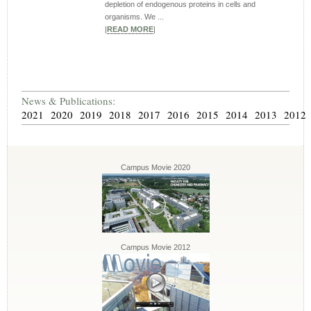
depletion of endogenous proteins in cells and
organisms. We ...
|
READ MORE
|
News & Publications:
2021
2020
2019
2018
2017
2016
2015
2014
2013
2012
Campus Movie 2020
Campus Movie 2012