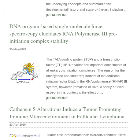
the underlying concepts and summarize the
developmental history and state-of-the-art, including ...
|
READ MORE
|
DNA origami-based single-molecule force
spectroscopy elucidates RNA Polymerase III pre-
initiation complex stability
05-May-2020
The TATA-binding protein (TBP) and a transcription
factor (TF) IIB-like factor are important constituents of
all eukaryotic initiation complexes. The reason for the
emergence and strict requirement of the additional
initiation factor Bdp1 in the RNA polymerase (RNAP) III
system, however, remained elusive. A poorly studied
aspect in this context is the effect of ...
|
READ MORE
|
Cathepsin S Alterations Induce a Tumor-Promoting
Immune Microenvironment in Follicular Lymphoma
23-Apr-2020
Tumor cells orchestrate their microenvironment. Here,