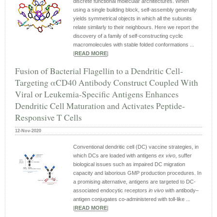
discrete functional molecular architectures. When
using a single building block, self-assembly generally
yields symmetrical objects in which all the subunits
relate similarly to their neighbours. Here we report the
discovery of a family of self-constructing cyclic
macromolecules with stable folded conformations ...
|
READ MORE
|
Fusion of Bacterial Flagellin to a Dendritic Cell-
Targeting αCD40 Antibody Construct Coupled With
Viral or Leukemia-Specific Antigens Enhances
Dendritic Cell Maturation and Activates Peptide-
Responsive T Cells
12-Nov-2020
Conventional dendritic cell (DC) vaccine strategies, in
which DCs are loaded with antigens
ex vivo
, suffer
biological issues such as impaired DC migration
capacity and laborious GMP production procedures. In
a promising alternative, antigens are targeted to DC-
associated endocytic receptors
in vivo
with antibody–
antigen conjugates co-administered with toll-like ...
|
READ MORE
|