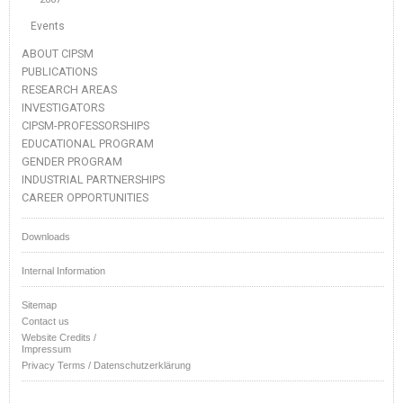
Events
ABOUT CIPSM
PUBLICATIONS
RESEARCH AREAS
INVESTIGATORS
CIPSM-PROFESSORSHIPS
EDUCATIONAL PROGRAM
GENDER PROGRAM
INDUSTRIAL PARTNERSHIPS
CAREER OPPORTUNITIES
Downloads
Internal Information
Sitemap
Contact us
Website Credits /
Impressum
Privacy Terms / Datenschutzerklärung