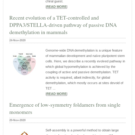
chiral guest.
|
READ MORE
|
Recent evolution of a TET-controlled and
DPPA3/STELLA-driven pathway of passive DNA
demethylation in mammals
24-Nov-2020
Genome-wide DNA demethylation is a unique feature
of mammalian development and naïve pluripotent stem
cells. Here, we describe a recently evolved pathway in
which global hypomethylation is achieved by the
coupling of active and passive demethylation. TET
activity is required, albeit indirectly, for global
demethylation, which mostly occurs at sites devoid of
TET ...
|
READ MORE
|
Emergence of low-symmetry foldamers from single
monomers
20-Nov-2020
Self-assembly is a powerful method to obtain large