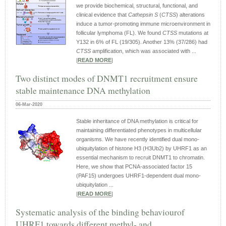
we provide biochemical, structural, functional, and
clinical evidence that
Cathepsin S
(
CTSS
) alterations
induce a tumor-promoting immune microenvironment in
follicular lymphoma (FL). We found
CTSS
mutations at
Y132 in 6% of FL (19/305). Another 13% (37/286) had
CTSS
amplification, which was associated with ...
|
READ MORE
|
Two distinct modes of DNMT1 recruitment ensure
stable maintenance DNA methylation
06-Mar-2020
Stable inheritance of DNA methylation is critical for
maintaining differentiated phenotypes in multicellular
organisms. We have recently identified dual mono-
ubiquitylation of histone H3 (H3Ub2) by UHRF1 as an
essential mechanism to recruit DNMT1 to chromatin.
Here, we show that PCNA-associated factor 15
(PAF15) undergoes UHRF1-dependent dual mono-
ubiquitylation ...
|
READ MORE
|
Systematic analysis of the binding behaviourof
UHRF1 towards different methyl- and