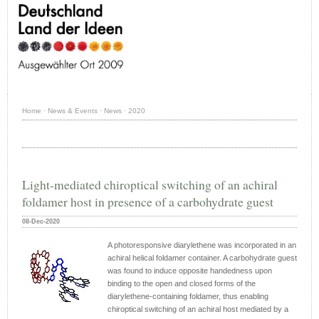
Home
·
News & Events
·
News
·
2020
Light-mediated chiroptical switching of an achiral
foldamer host in presence of a carbohydrate guest
08-Dec-2020
A photoresponsive diarylethene was incorporated in an
achiral helical foldamer container. A carbohydrate guest
was found to induce opposite handedness upon
binding to the open and closed forms of the
diarylethene-containing foldamer, thus enabling
chiroptical switching of an achiral host mediated by a