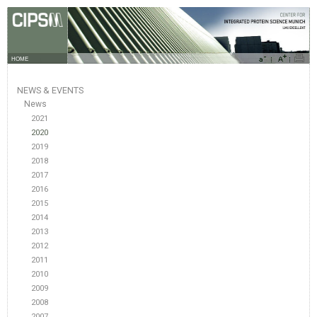
HOME
NEWS & EVENTS
News
2021
2020
2019
2018
2017
2016
2015
2014
2013
2012
2011
2010
2009
2008
2007