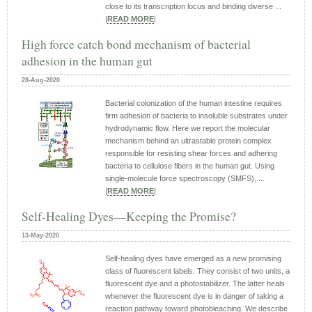
close to its transcription locus and binding diverse ...
|
READ MORE
|
High force catch bond mechanism of bacterial
adhesion in the human gut
28-Aug-2020
Bacterial colonization of the human intestine requires
firm adhesion of bacteria to insoluble substrates under
hydrodynamic flow. Here we report the molecular
mechanism behind an ultrastable protein complex
responsible for resisting shear forces and adhering
bacteria to cellulose fibers in the human gut. Using
single-molecule force spectroscopy (SMFS), ...
|
READ MORE
|
Self-Healing Dyes—Keeping the Promise?
13-May-2020
Self-healing dyes have emerged as a new promising
class of fluorescent labels. They consist of two units, a
fluorescent dye and a photostabilizer. The latter heals
whenever the fluorescent dye is in danger of taking a
reaction pathway toward photobleaching. We describe