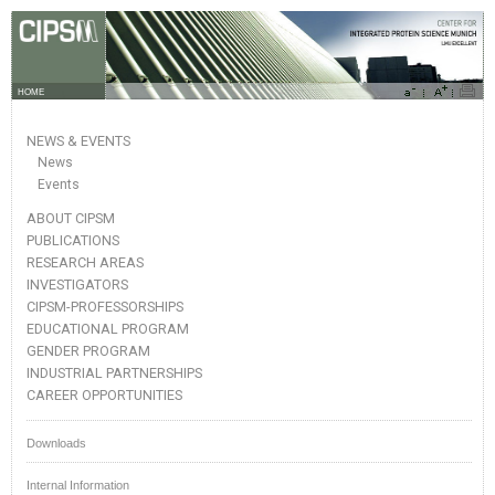
HOME
NEWS & EVENTS
News
Events
ABOUT CIPSM
PUBLICATIONS
RESEARCH AREAS
INVESTIGATORS
CIPSM-PROFESSORSHIPS
EDUCATIONAL PROGRAM
GENDER PROGRAM
INDUSTRIAL PARTNERSHIPS
CAREER OPPORTUNITIES
Downloads
Internal Information