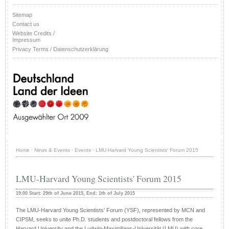
Sitemap
Contact us
Website Credits /
Impressum
Privacy Terms / Datenschutzerklärung
Home
·
News & Events
·
Events
·
LMU-Harvard Young Scientists' Forum 2015
LMU-Harvard Young Scientists' Forum 2015
19:00 Start: 29th of June 2015, End: 1th of July 2015
The LMU-Harvard Young Scientists’ Forum (YSF), represented by MCN and
CIPSM, seeks to unite Ph.D. students and postdoctoral fellows from the
Harvard University and the Ludwig-Maximilians-Universität (LMU) with core