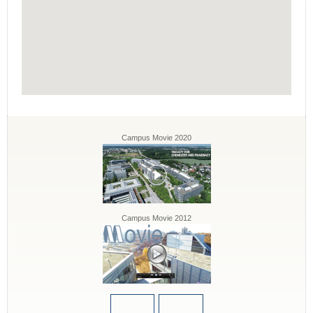
Campus Movie 2020
Campus Movie 2012