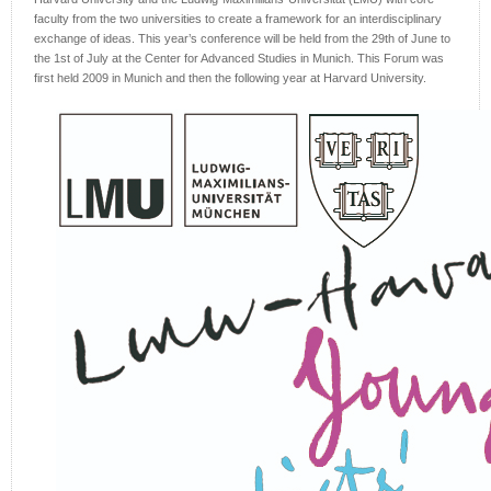
faculty from the two universities to create a framework for an interdisciplinary
exchange of ideas. This year’s conference will be held from the 29th of June to
the 1st of July at the Center for Advanced Studies in Munich. This Forum was
first held 2009 in Munich and then the following year at Harvard University.