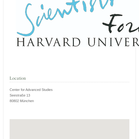
Location
Center for Advanced Studies
Seestraße 13
80802 München