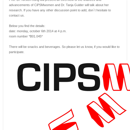
advancements of CiPSMwomen and Dr. Tanja Gulder will talk about her
research. If you have any other discussion point to add, don`t hesitate to
contact us.
Below you find the details:
date: monday, october 6th 2014 at 4 p.m.
room number *B01.045*
There will be snacks and beverages. So please let us know, if you would like to
participate.