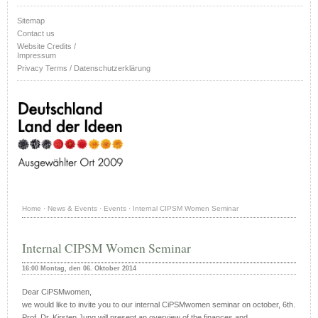
Sitemap
Contact us
Website Credits /
Impressum
Privacy Terms / Datenschutzerklärung
Home
·
News & Events
·
Events
·
Internal CIPSM Women Seminar
Internal CIPSM Women Seminar
16:00 Montag, den 06. Oktober 2014
Dear CiPSMwomen,
we would like to invite you to our internal CiPSMwomen seminar on
october, 6th.
Prof. Dr. Kirsten Jung will present an overview of the finances and