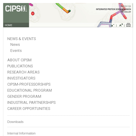
HOME
NEWS & EVENTS
News
Events
ABOUT CIPSM
PUBLICATIONS
RESEARCH AREAS
INVESTIGATORS
CIPSM-PROFESSORSHIPS
EDUCATIONAL PROGRAM
GENDER PROGRAM
INDUSTRIAL PARTNERSHIPS
CAREER OPPORTUNITIES
Downloads
Internal Information