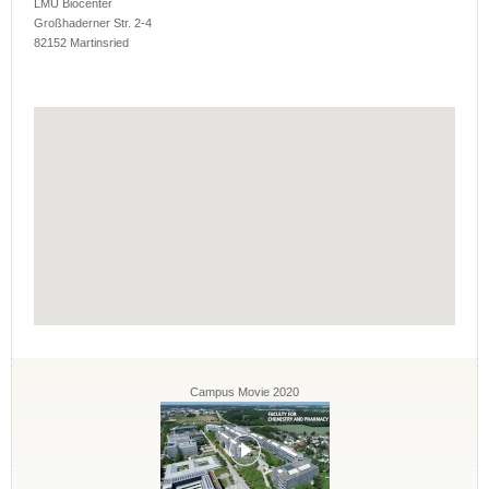
LMU Biocenter
Großhaderner Str. 2-4
82152 Martinsried
Campus Movie 2020