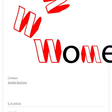
Contact:
Sophie Buchner
Location