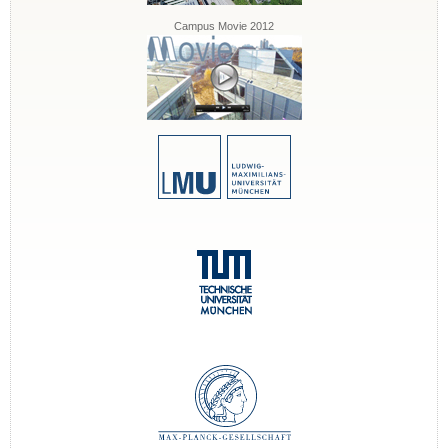
Campus Movie 2012