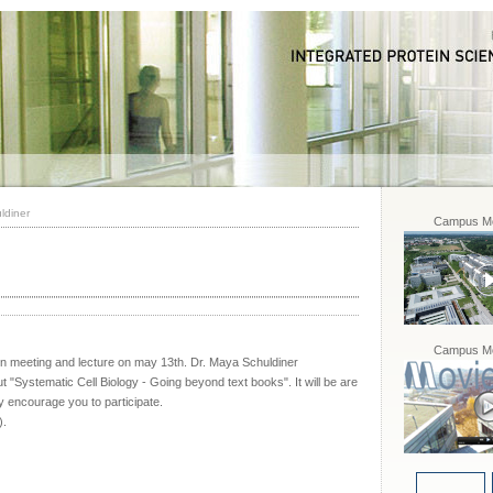
ldiner
Campus Mo
Campus Mo
n meeting and lecture on may 13th. Dr. Maya Schuldiner
ut "Systematic Cell Biology - Going beyond text books". It will be are
y encourage you to participate.
).