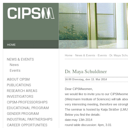
HOME
Home
·
News & Events
·
Events
·
Dr. Maya Schu
NEWS & EVENTS
News
Dr. Maya Schuldiner
Events
ABOUT CIPSM
16:00 Dienstag, den 13. Mai 2014
PUBLICATIONS
Dear CiPSMwomen,
RESEARCH AREAS
we would like to invite you to our CiPSMwome
INVESTIGATORS
(Weizmann Institute of Sciences) will talk abo
CIPSM-PROFESSORSHIPS
very interesting meeting, therefore we strongl
EDUCATIONAL PROGRAM
The seminar is hosted by Katja Sträßer (LMU
GENDER PROGRAM
Below you find the details:
INDUSTRIAL PARTNERSHIPS
date:may 13th 2014
CAREER OPPORTUNITIES
round table discussion: 4pm, 3.01