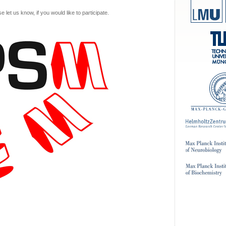
let us know, if you would like to participate.