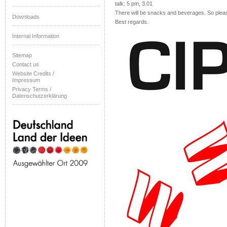
talk: 5 pm, 3.01
There will be snacks and beverages. So please 
Downloads
Best regards.
Internal Information
Sitemap
Contact us
Website Credits /
Impressum
Privacy Terms /
Datenschutzerklärung