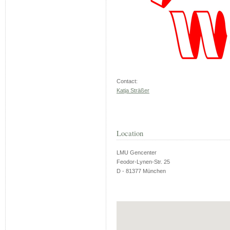
Contact:
Katja Sträßer
Location
LMU Gencenter
Feodor-Lynen-Str. 25
D - 81377 München