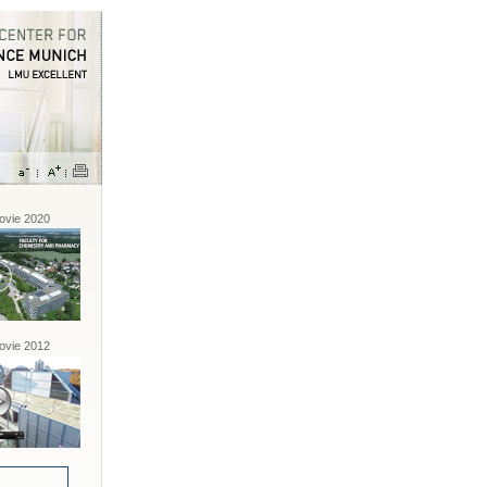
vie 2020
vie 2012