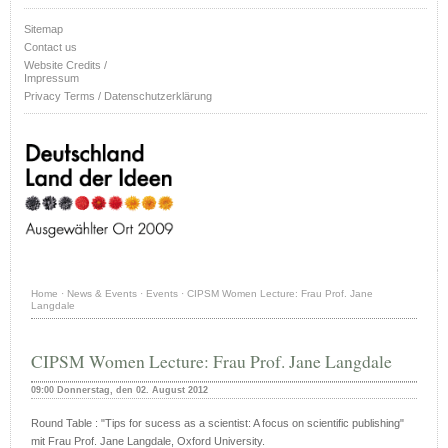
Sitemap
Contact us
Website Credits /
Impressum
Privacy Terms / Datenschutzerklärung
Home
·
News & Events
·
Events
·
CIPSM Women Lecture: Frau Prof. Jane
Langdale
CIPSM Women Lecture: Frau Prof. Jane Langdale
09:00 Donnerstag, den 02. August 2012
Round Table : "Tips for sucess as a scientist: A focus on scientific publishing"
mit Frau Prof. Jane Langdale, Oxford University.