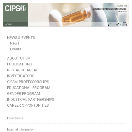
HOME
NEWS & EVENTS
News
Events
ABOUT CIPSM
PUBLICATIONS
RESEARCH AREAS
INVESTIGATORS
CIPSM-PROFESSORSHIPS
EDUCATIONAL PROGRAM
GENDER PROGRAM
INDUSTRIAL PARTNERSHIPS
CAREER OPPORTUNITIES
Downloads
Internal Information