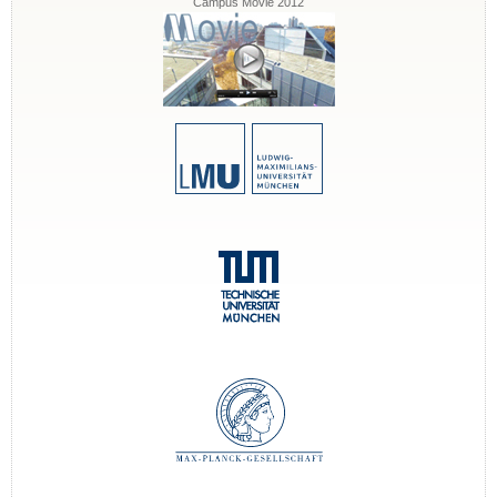
Campus Movie 2012