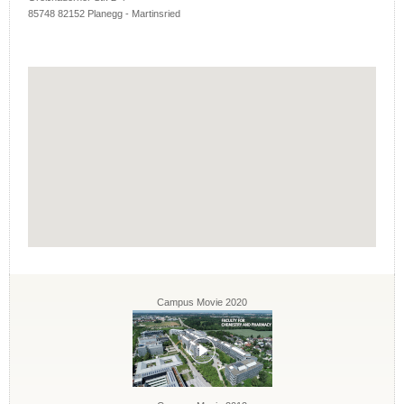
85748 82152 Planegg - Martinsried
Campus Movie 2020