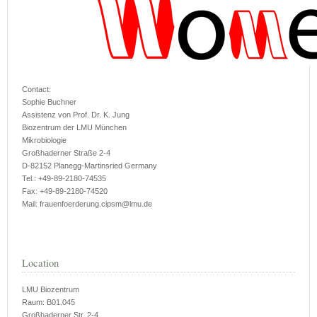
Contact:
Sophie Buchner
Assistenz von Prof. Dr. K. Jung
Biozentrum der LMU München
Mikrobiologie
Großhaderner Straße 2-4
D-82152 Planegg-Martinsried Germany
Tel.: +49-89-2180-74535
Fax: +49-89-2180-74520
Mail: frauenfoerderung.cipsm@lmu.de
Location
LMU Biozentrum
Raum: B01.045
Großhaderner Str. 2-4