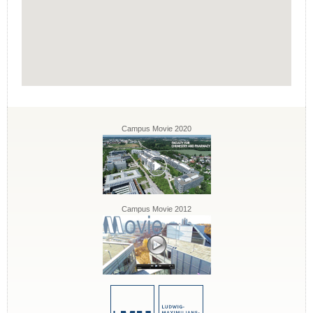
Campus Movie 2020
Campus Movie 2012