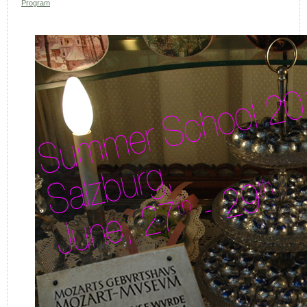
Program