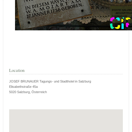
Location
JOSEF BRUNAUER Tagungs- und Stadthotel in Salzburg
Elisabethstraße 45a
5020 Salzburg, Österreich