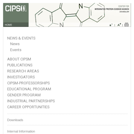
HOME
NEWS & EVENTS
News
Events
ABOUT CIPSM
PUBLICATIONS
RESEARCH AREAS
INVESTIGATORS
CIPSM-PROFESSORSHIPS
EDUCATIONAL PROGRAM
GENDER PROGRAM
INDUSTRIAL PARTNERSHIPS
CAREER OPPORTUNITIES
Downloads
Internal Information