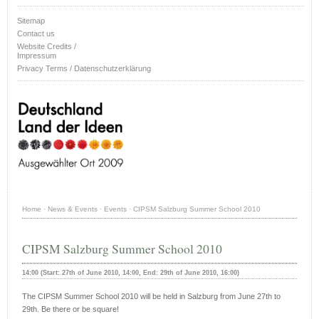
Sitemap
Contact us
Website Credits /
Impressum
Privacy Terms / Datenschutzerklärung
Home
·
News & Events
·
Events
·
CIPSM Salzburg Summer School 2010
CIPSM Salzburg Summer School 2010
14:00 (Start: 27th of June 2010, 14:00, End: 29th of June 2010, 16:00)
The CIPSM Summer School 2010 will be held in Salzburg from June 27th to
29th. Be there or be square!