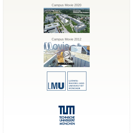
Campus Movie 2020
Campus Movie 2012