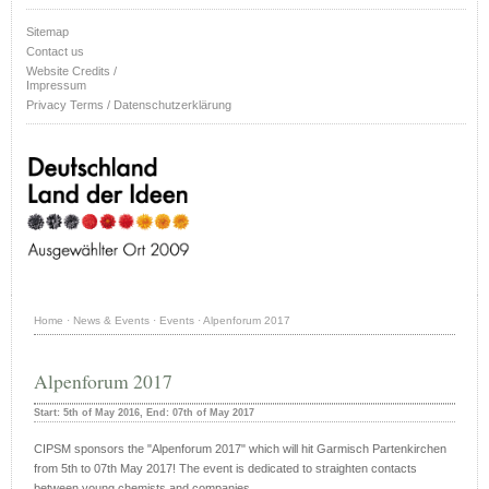
Sitemap
Contact us
Website Credits /
Impressum
Privacy Terms / Datenschutzerklärung
Home
·
News & Events
·
Events
·
Alpenforum 2017
Alpenforum 2017
Start: 5th of May 2016, End: 07th of May 2017
CIPSM sponsors the "Alpenforum 2017" which will hit Garmisch Partenkirchen
from 5th to 07th May 2017! The event is dedicated to straighten contacts
between young chemists and companies.