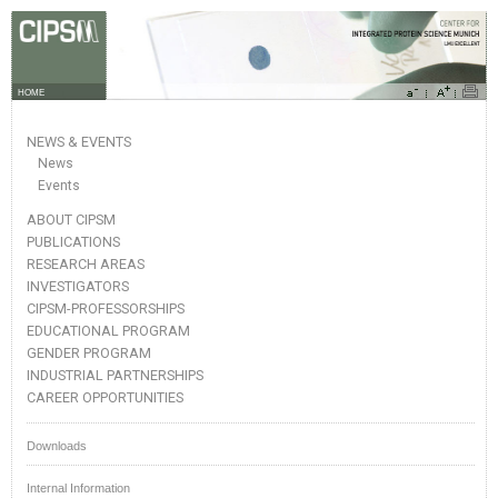
HOME
NEWS & EVENTS
News
Events
ABOUT CIPSM
PUBLICATIONS
RESEARCH AREAS
INVESTIGATORS
CIPSM-PROFESSORSHIPS
EDUCATIONAL PROGRAM
GENDER PROGRAM
INDUSTRIAL PARTNERSHIPS
CAREER OPPORTUNITIES
Downloads
Internal Information