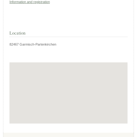
Information and registration
Location
82467 Garmisch-Partenkirchen