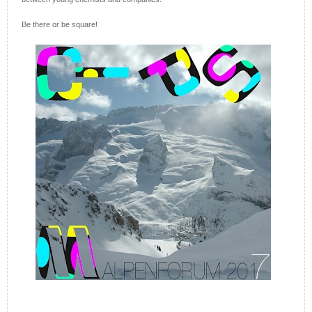
Be there or be square!