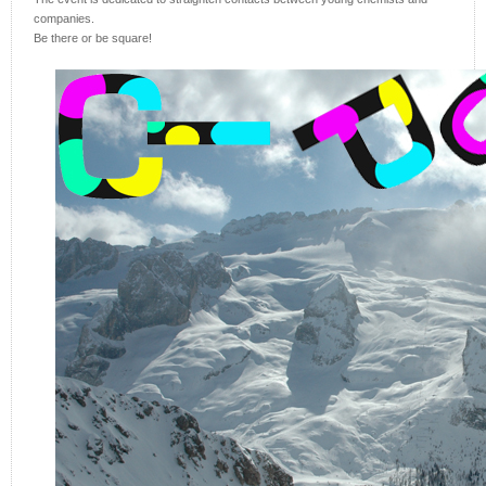
companies.
Be there or be square!