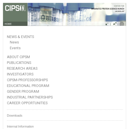
HOME
NEWS & EVENTS
News
Events
ABOUT CIPSM
PUBLICATIONS
RESEARCH AREAS
INVESTIGATORS
CIPSM-PROFESSORSHIPS
EDUCATIONAL PROGRAM
GENDER PROGRAM
INDUSTRIAL PARTNERSHIPS
CAREER OPPORTUNITIES
Downloads
Internal Information