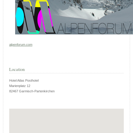
alpenforum.com
Location
Hotel Atlas Posthotel
Marienplatz 12
82467 Garmisch-Partenkirchen