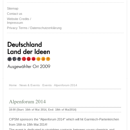
Sitemap
Contact us
Website Credits /
Impressum
Privacy Terms / Datenschutzerklärung
Home
·
News & Events
·
Events
·
Alpenforum 2014
Alpenforum 2014
18:00 (Start: 16th of Mai 2014, End: 18th of Mai2014)
CIPSM sponsors the "Alpenforum 2014" which will hit Garmisch-Partenkirchen
from 16th to 18th Mai 2014!
The event is dedicated to straighten contacts between young chemists and