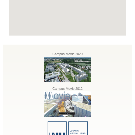
Campus Movie 2020
Campus Movie 2012