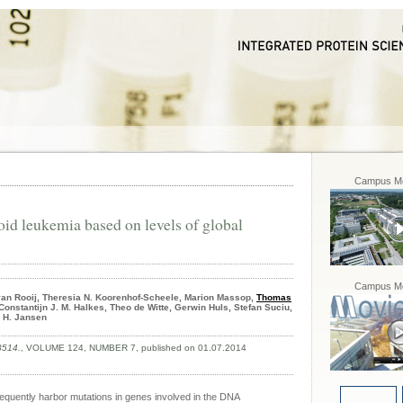
Campus Mo
oid leukemia based on levels of global
Campus Mo
van Rooij, Theresia N. Koorenhof-Scheele, Marion Massop,
Thomas
Constantijn J. M. Halkes, Theo de Witte, Gerwin Huls, Stefan Suciu,
p H. Jansen
8514.
, VOLUME 124, NUMBER 7, published on 01.07.2014
requently harbor mutations in genes involved in the DNA