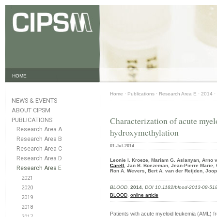
HOME
Home
·
Publications
·
Research Area E
·
2014
·
NEWS & EVENTS
ABOUT CIPSM
Characterization of acute myel
PUBLICATIONS
Research Area A
hydroxymethylation
Research Area B
01-Jul-2014
Research Area C
Research Area D
Leonie I. Kroeze, Mariam G. Aslanyan, Arno 
Carell
, Jan B. Boezeman, Jean-Pierre Marie, 
Research Area E
Ron A. Wevers, Bert A. van der Reijden, Joo
2021
2020
BLOOD
,
2014
,
DOI 10.1182/blood-2013-08-51
BLOOD
,
online article
2019
2018
Patients with acute myeloid leukemia (AML) f
2017