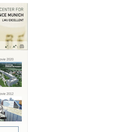
vie 2020
vie 2012