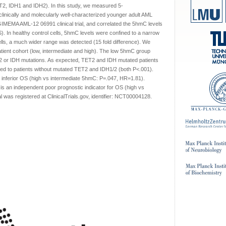
, IDH1 and IDH2). In this study, we measured 5-
linically and molecularly well-characterized younger adult AML
IMEMA AML-12 06991 clinical trial, and correlated the 5hmC levels
S). In healthy control cells, 5hmC levels were confined to a narrow
ells, a much wider range was detected (15 fold difference). We
atient cohort (low, intermediate and high). The low 5hmC group
ET2 or IDH mutations. As expected, TET2 and IDH mutated patients
red to patients without mutated TET2 and IDH1/2 (both P<.001).
th inferior OS (high vs intermediate 5hmC: P=.047, HR=1.81).
 is an independent poor prognostic indicator for OS (high vs
 was registered at ClinicalTrials.gov, identifier: NCT00004128.