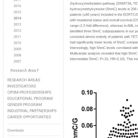
(hydroxy)methylation pathway (DNMT3A, TET2
2016
hydroxymethylcytosine (5hmC) levels in 206 c
2015
patients (≤60 years) included in the EORTC/G
2014
with mutational status and overall survival (O
2013
range (1.5 fold difference), whereas in AML c
2012
identified three 5hmC subpopulations in our p
2011
consisted almost entirely of patients with T
had significantly lower levels of 5hmC compa
2010
Interestingly, high 5hmC levels correlated wi
2009
Multivariate analysis revealed that high 5hmC
2008
intermediate 5hmC: P=.01, HR=2.10). This trial
2007
Research Area F
RESEARCH AREAS
INVESTIGATORS
CIPSM-PROFESSORSHIPS
EDUCATIONAL PROGRAM
GENDER PROGRAM
INDUSTRIAL PARTNERSHIPS
CAREER OPPORTUNITIES
Downloads