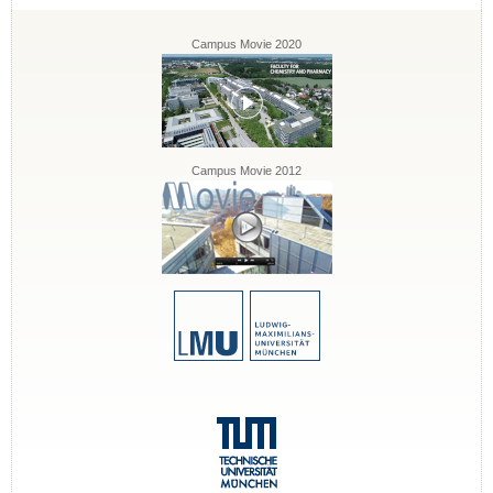
Campus Movie 2020
Campus Movie 2012