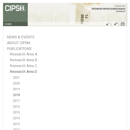
HOME
NEWS & EVENTS
ABOUT CIPSM
PUBLICATIONS
Research Area A
Research Area B
Research Area C
Research Area D
2021
2020
2019
2018
2017
2016
2015
2014
2013
2012