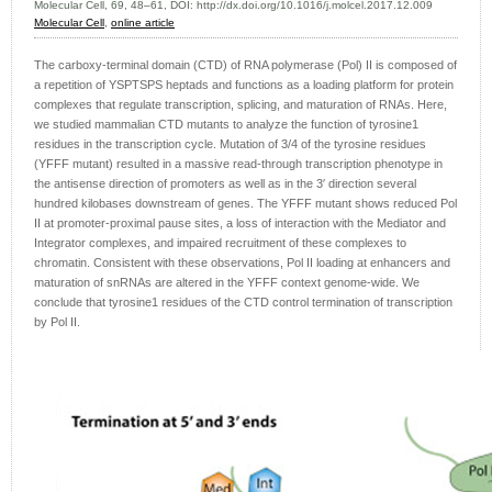
Molecular Cell, 69, 48–61, DOI: http://dx.doi.org/10.1016/j.molcel.2017.12.009
Molecular Cell
,
online article
The carboxy-terminal domain (CTD) of RNA polymerase (Pol) II is composed of
a repetition of YSPTSPS heptads and functions as a loading platform for protein
complexes that regulate transcription, splicing, and maturation of RNAs. Here,
we studied mammalian CTD mutants to analyze the function of tyrosine1
residues in the transcription cycle. Mutation of 3/4 of the tyrosine residues
(YFFF mutant) resulted in a massive read-through transcription phenotype in
the antisense direction of promoters as well as in the 3′ direction several
hundred kilobases downstream of genes. The YFFF mutant shows reduced Pol
II at promoter-proximal pause sites, a loss of interaction with the Mediator and
Integrator complexes, and impaired recruitment of these complexes to
chromatin. Consistent with these observations, Pol II loading at enhancers and
maturation of snRNAs are altered in the YFFF context genome-wide. We
conclude that tyrosine1 residues of the CTD control termination of transcription
by Pol II.