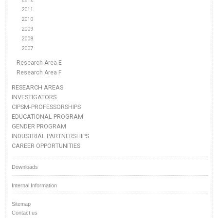
2011
2010
2009
2008
2007
Research Area E
Research Area F
RESEARCH AREAS
INVESTIGATORS
CIPSM-PROFESSORSHIPS
EDUCATIONAL PROGRAM
GENDER PROGRAM
INDUSTRIAL PARTNERSHIPS
CAREER OPPORTUNITIES
Downloads
Internal Information
Sitemap
Contact us