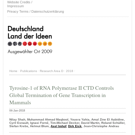
Website Credits /
Impressum
Privacy Terms / Datenschutzerklärung
Home
·
Publications
·
Research Area D
·
2018
·
Tyrosine-1 of RNA Polymerase II CTD Controls
Global Termination of Gene Transcription in
Mammals
04-Jan-2018
Nilay Shah, Muhammad Ahmad Maqbool, Yousra Yahia, Amal Zine El Aabidine,
Cyril Esnault, Ignasi Forné, Tim-Michael Decker, David Martin, Roland Schüller,
Stefan Krebs, Helmut Blum,
Axel Imhof
,
Dirk Eick
, Jean-Christophe Andrau