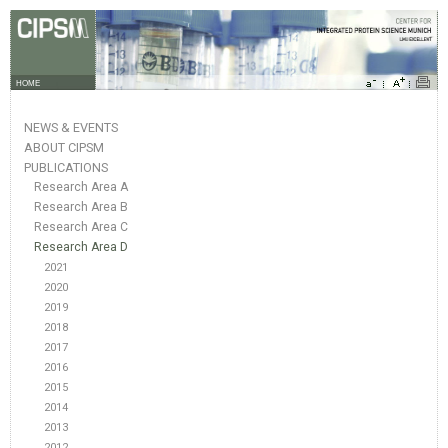
HOME
NEWS & EVENTS
ABOUT CIPSM
PUBLICATIONS
Research Area A
Research Area B
Research Area C
Research Area D
2021
2020
2019
2018
2017
2016
2015
2014
2013
2012