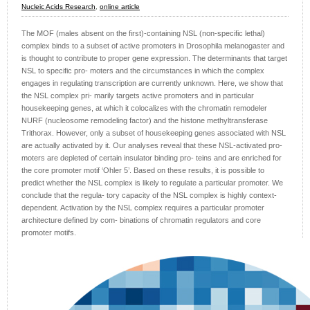
Nucleic Acids Research
,
online article
The MOF (males absent on the first)-containing NSL (non-specific lethal)
complex binds to a subset of active promoters in Drosophila melanogaster and
is thought to contribute to proper gene expression. The determinants that target
NSL to specific pro- moters and the circumstances in which the complex
engages in regulating transcription are currently unknown. Here, we show that
the NSL complex pri- marily targets active promoters and in particular
housekeeping genes, at which it colocalizes with the chromatin remodeler
NURF (nucleosome remodeling factor) and the histone methyltransferase
Trithorax. However, only a subset of housekeeping genes associated with NSL
are actually activated by it. Our analyses reveal that these NSL-activated pro-
moters are depleted of certain insulator binding pro- teins and are enriched for
the core promoter motif ‘Ohler 5’. Based on these results, it is possible to
predict whether the NSL complex is likely to regulate a particular promoter. We
conclude that the regula- tory capacity of the NSL complex is highly context-
dependent. Activation by the NSL complex requires a particular promoter
architecture defined by com- binations of chromatin regulators and core
promoter motifs.