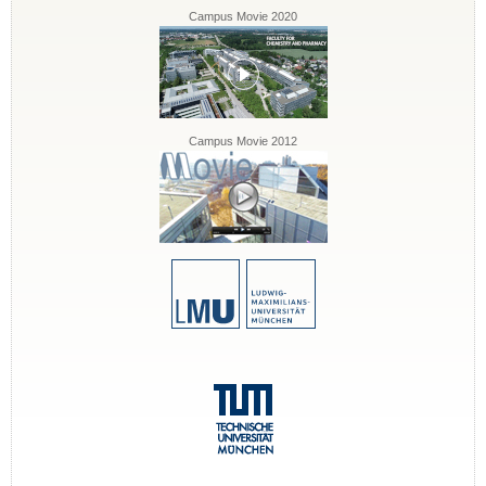
Campus Movie 2020
Campus Movie 2012