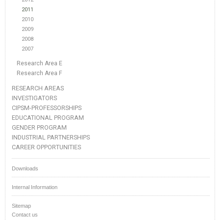
2011
2010
2009
2008
2007
Research Area E
Research Area F
RESEARCH AREAS
INVESTIGATORS
CIPSM-PROFESSORSHIPS
EDUCATIONAL PROGRAM
GENDER PROGRAM
INDUSTRIAL PARTNERSHIPS
CAREER OPPORTUNITIES
Downloads
Internal Information
Sitemap
Contact us