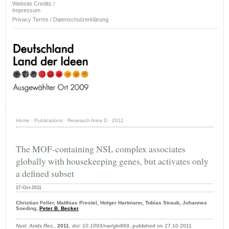
Website Credits /
Impressum
Privacy Terms / Datenschutzerklärung
Home
·
Publications
·
Research Area D
·
2011
·
The MOF-containing NSL complex associates
globally with housekeeping genes, but activates only
a defined subset
27-Oct-2011
Christian Feller, Matthias Prestel, Holger Hartmann, Tobias Straub, Johannes
Soeding,
Peter B. Becker
Nucl. Acids Res.
,
2011
,
doi: 10.1093/nar/gkr869
, published on 27.10.2011