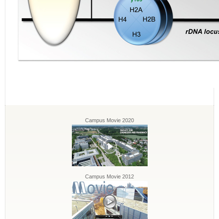
Campus Movie 2020
Campus Movie 2012