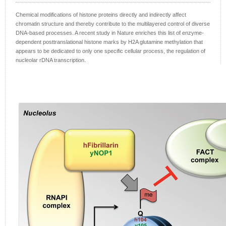
Chemical modifications of histone proteins directly and indirectly affect
chromatin structure and thereby contribute to the multilayered control of diverse
DNA-based processes. A recent study in Nature enriches this list of enzyme-
dependent posttranslational histone marks by H2A glutamine methylation that
appears to be dedicated to only one specific cellular process, the regulation of
nucleolar rDNA transcription.