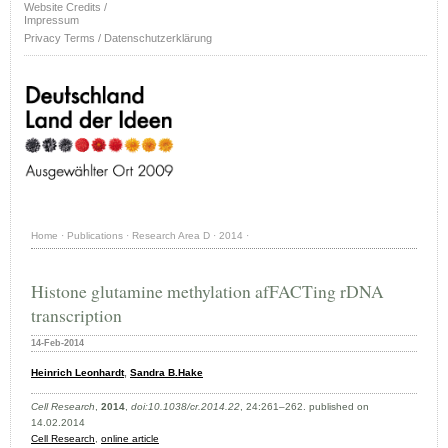
Website Credits /
Impressum
Privacy Terms / Datenschutzerklärung
Home
·
Publications
·
Research Area D
·
2014
·
Histone glutamine methylation afFACTing rDNA
transcription
14-Feb-2014
Heinrich Leonhardt
,
Sandra B.Hake
Cell Research
,
2014
,
doi:10.1038/cr.2014.22
, 24:261–262. published on
14.02.2014
Cell Research
,
online article