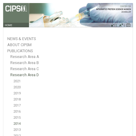
HOME
NEWS & EVENTS
ABOUT CIPSM
PUBLICATIONS
Research Area A
Research Area B
Research Area C
Research Area D
2021
2020
2019
2018
2017
2016
2015
2014
2013
2012