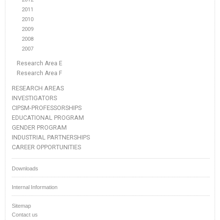
2011
2010
2009
2008
2007
Research Area E
Research Area F
RESEARCH AREAS
INVESTIGATORS
CIPSM-PROFESSORSHIPS
EDUCATIONAL PROGRAM
GENDER PROGRAM
INDUSTRIAL PARTNERSHIPS
CAREER OPPORTUNITIES
Downloads
Internal Information
Sitemap
Contact us