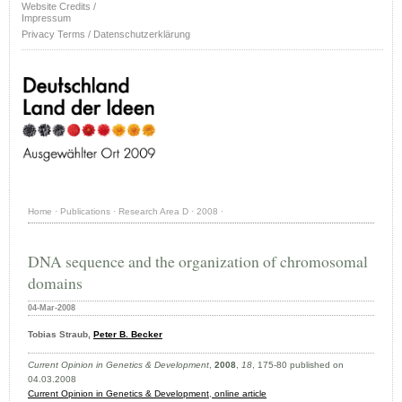
Website Credits /
Impressum
Privacy Terms / Datenschutzerklärung
Home
·
Publications
·
Research Area D
·
2008
·
DNA sequence and the organization of chromosomal
domains
04-Mar-2008
Tobias Straub,
Peter B. Becker
Current Opinion in Genetics & Development
,
2008
,
18
, 175-80 published on
04.03.2008
Current Opinion in Genetics & Development
,
online article