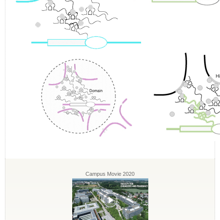
Campus Movie 2020