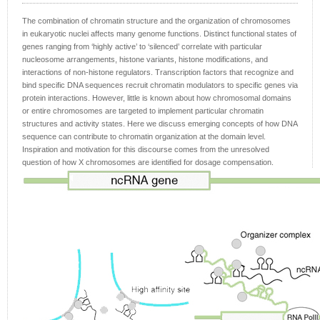
The combination of chromatin structure and the organization of chromosomes
in eukaryotic nuclei affects many genome functions. Distinct functional states of
genes ranging from ‘highly active’ to ‘silenced’ correlate with particular
nucleosome arrangements, histone variants, histone modifications, and
interactions of non-histone regulators. Transcription factors that recognize and
bind specific DNA sequences recruit chromatin modulators to specific genes via
protein interactions. However, little is known about how chromosomal domains
or entire chromosomes are targeted to implement particular chromatin
structures and activity states. Here we discuss emerging concepts of how DNA
sequence can contribute to chromatin organization at the domain level.
Inspiration and motivation for this discourse comes from the unresolved
question of how X chromosomes are identified for dosage compensation.