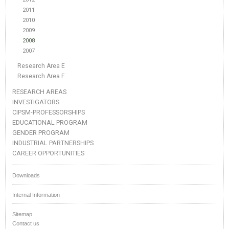
2011
2010
2009
2008
2007
Research Area E
Research Area F
RESEARCH AREAS
INVESTIGATORS
CIPSM-PROFESSORSHIPS
EDUCATIONAL PROGRAM
GENDER PROGRAM
INDUSTRIAL PARTNERSHIPS
CAREER OPPORTUNITIES
Downloads
Internal Information
Sitemap
Contact us