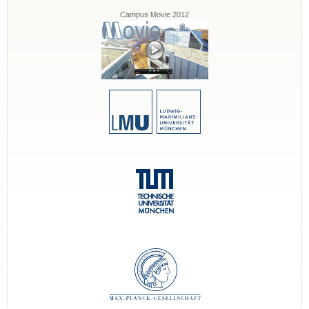
Campus Movie 2012