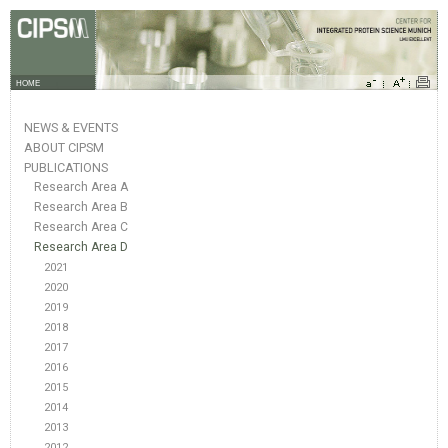
HOME
NEWS & EVENTS
ABOUT CIPSM
PUBLICATIONS
Research Area A
Research Area B
Research Area C
Research Area D
2021
2020
2019
2018
2017
2016
2015
2014
2013
2012