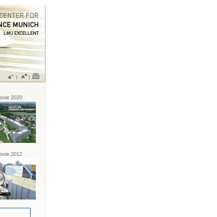
vie 2020
vie 2012