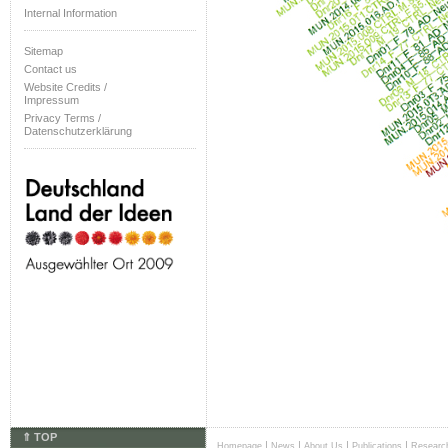
Internal Information
Sitemap
Contact us
Website Credits /
Impressum
Privacy Terms /
Datenschutzerklärung
⇑ TOP
|
|
|
|
Homepage
News
About Us
Publications
Researc