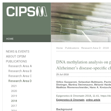
HOME
Home
·
Publications
·
Research Area D
·
2018
·
NEWS & EVENTS
ABOUT CIPSM
DNA methylation analysis on pu
PUBLICATIONS
Research Area A
Alzheimer’s disease-specific c
Research Area B
25-Jul-2018
Research Area C
Research Area D
Gilles Gasparoni, Sebastian Bultmann, Pavlo 
Dietinger, Martina Steinmaurer, Melanie Haid
2021
Matthias Riemenschneider, Hans A. Kretzsch
2020
2019
Epigenetics & Chromatin 2018
,
11:41, https://
Epigenetics & Chromatin
,
online article
2018
2017
Background
2016