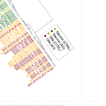
|
|
|
|
h Areas
Principal Investigators
Career Opportunities
Sitemap