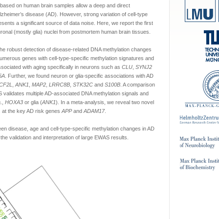
based on human brain samples allow a deep and direct
lzheimer’s disease (AD). However, strong variation of cell-type
ents a significant source of data noise. Here, we report the first
nal (mostly glia) nuclei from postmortem human brain tissues.
the robust detection of disease-related DNA methylation changes
 numerous genes with cell-type-specific methylation signatures and
sociated with aging specifically in neurons such as
CLU
,
SYNJ2
5A
. Further, we found neuron or glia-specific associations with AD
CF2L
,
ANK1
,
MAP2
,
LRRC8B
,
STK32C
and
S100B
. A comparison
 validates multiple AD-associated DNA methylation signals and
g.,
HOXA3
or glia (
ANK1
). In a meta-analysis, we reveal two novel
 at the key AD risk genes
APP
and
ADAM17
.
een disease, age and cell-type-specific methylation changes in AD
the validation and interpretation of large EWAS results.