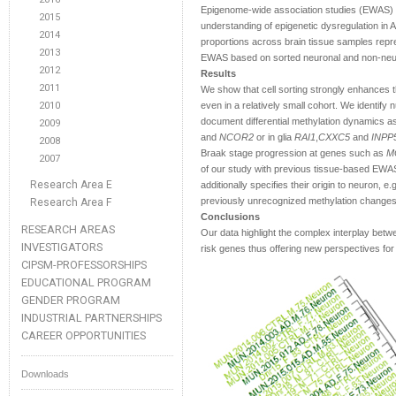
Epigenome-wide association studies (EWAS) 
2015
understanding of epigenetic dysregulation in A
2014
proportions across brain tissue samples repres
2013
EWAS based on sorted neuronal and non-neuro
2012
Results
2011
We show that cell sorting strongly enhances 
2010
even in a relatively small cohort. We identify
document differential methylation dynamics as
2009
and
NCOR2
or in glia
RAI1
,
CXXC5
and
INPP
2008
Braak stage progression at genes such as
M
2007
of our study with previous tissue-based EWAS
Research Area E
additionally specifies their origin to neuron, e.
previously unrecognized methylation changes
Research Area F
Conclusions
RESEARCH AREAS
Our data highlight the complex interplay betw
INVESTIGATORS
risk genes thus offering new perspectives for 
CIPSM-PROFESSORSHIPS
EDUCATIONAL PROGRAM
GENDER PROGRAM
INDUSTRIAL PARTNERSHIPS
CAREER OPPORTUNITIES
Downloads