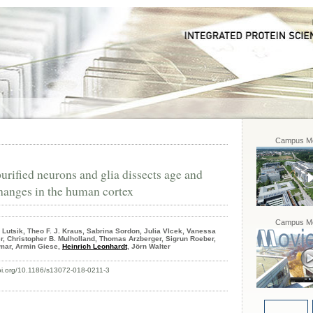
Campus Mo
rified neurons and glia dissects age and
hanges in the human cortex
Campus Mo
Lutsik, Theo F. J. Kraus, Sabrina Sordon, Julia Vlcek, Vanessa
er, Christopher B. Mulholland, Thomas Arzberger, Sigrun Roeber,
mar, Armin Giese,
Heinrich Leonhardt
, Jörn Walter
doi.org/10.1186/s13072-018-0211-3