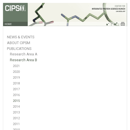
HOME
NEWS & EVENTS
ABOUT CIPSM
PUBLICATIONS
Research Area A
Research Area B
2021
2020
2019
2018
2017
2016
2015
2014
2013
2012
2011
2010