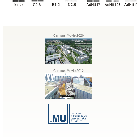
Campus Movie 2020
Campus Movie 2012