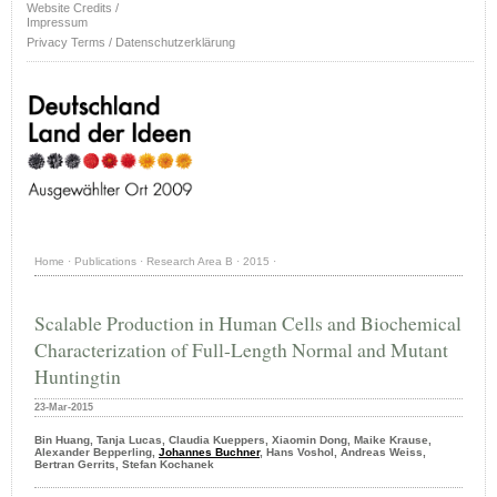
Website Credits /
Impressum
Privacy Terms / Datenschutzerklärung
Home
·
Publications
·
Research Area B
·
2015
·
Scalable Production in Human Cells and Biochemical
Characterization of Full-Length Normal and Mutant
Huntingtin
23-Mar-2015
Bin Huang, Tanja Lucas, Claudia Kueppers, Xiaomin Dong, Maike Krause,
Alexander Bepperling,
Johannes Buchner
, Hans Voshol, Andreas Weiss,
Bertran Gerrits, Stefan Kochanek