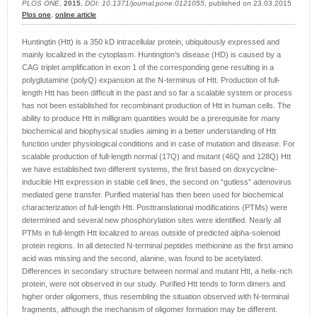
PLOS ONE
,
2015
,
DOI: 10.1371/journal.pone.0121055
, published on 23.03.2015
Plos one
,
online article
Huntingtin (Htt) is a 350 kD intracellular protein, ubiquitously expressed and
mainly localized in the cytoplasm. Huntington’s disease (HD) is caused by a
CAG triplet amplification in exon 1 of the corresponding gene resulting in a
polyglutamine (polyQ) expansion at the N-terminus of Htt. Production of full-
length Htt has been difficult in the past and so far a scalable system or process
has not been established for recombinant production of Htt in human cells. The
ability to produce Htt in milligram quantities would be a prerequisite for many
biochemical and biophysical studies aiming in a better understanding of Htt
function under physiological conditions and in case of mutation and disease. For
scalable production of full-length normal (17Q) and mutant (46Q and 128Q) Htt
we have established two different systems, the first based on doxycycline-
inducible Htt expression in stable cell lines, the second on “gutless” adenovirus
mediated gene transfer. Purified material has then been used for biochemical
characterization of full-length Htt. Posttranslational modifications (PTMs) were
determined and several new phosphorylation sites were identified. Nearly all
PTMs in full-length Htt localized to areas outside of predicted alpha-solenoid
protein regions. In all detected N-terminal peptides methionine as the first amino
acid was missing and the second, alanine, was found to be acetylated.
Differences in secondary structure between normal and mutant Htt, a helix-rich
protein, were not observed in our study. Purified Htt tends to form dimers and
higher order oligomers, thus resembling the situation observed with N-terminal
fragments, although the mechanism of oligomer formation may be different.