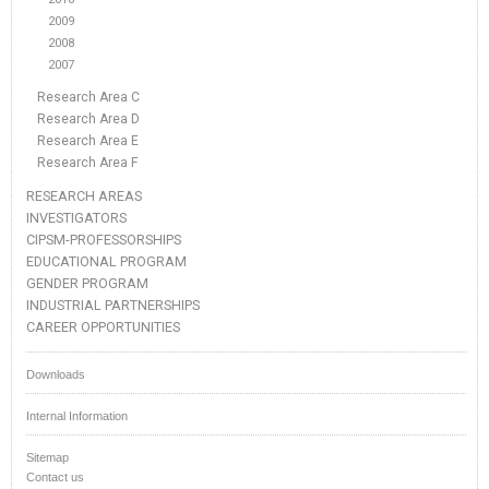
2009
2008
2007
Research Area C
Research Area D
Research Area E
Research Area F
RESEARCH AREAS
INVESTIGATORS
CIPSM-PROFESSORSHIPS
EDUCATIONAL PROGRAM
GENDER PROGRAM
INDUSTRIAL PARTNERSHIPS
CAREER OPPORTUNITIES
Downloads
Internal Information
Sitemap
Contact us