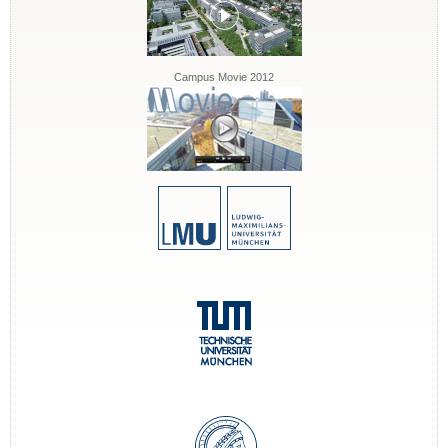
Campus Movie 2012