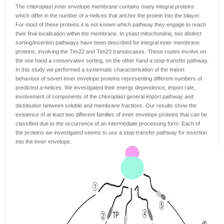
The chloroplast inner envelope membrane contains many integral proteins
which differ in the number of a-helices that anchor the protein into the bilayer.
For most of these proteins it is not known which pathway they engage to reach
their final localisation within the membrane. In yeast mitochondria, two distinct
sorting/insertion pathways have been described for integral inner membrane
proteins, involving the Tim22 and Tim23 translocases. These routes involve on
the one hand a conservative sorting, on the other hand a stop-transfer pathway.
In this study we performed a systematic characterisation of the import
behaviour of seven inner envelope proteins representing different numbers of
predicted a-helices. We investigated their energy dependence, import rate,
involvement of components of the chloroplast general import pathway and
distribution between soluble and membrane fractions. Our results show the
existence of at least two different families of inner envelope proteins that can be
classified due to the occurrence of an intermediate processing form. Each of
the proteins we investigated seems to use a stop-transfer pathway for insertion
into the inner envelope.