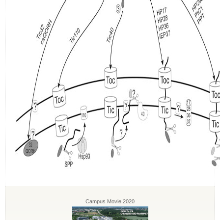
Campus Movie 2020