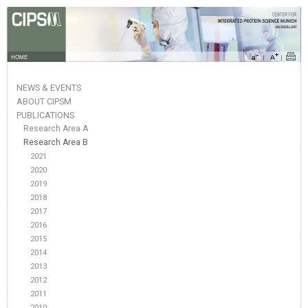
HOME
NEWS & EVENTS
ABOUT CIPSM
PUBLICATIONS
Research Area A
Research Area B
2021
2020
2019
2018
2017
2016
2015
2014
2013
2012
2011
2010