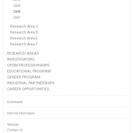
2009
2008
2007
Research Area C
Research Area D
Research Area E
Research Area F
RESEARCH AREAS
INVESTIGATORS
CIPSM-PROFESSORSHIPS
EDUCATIONAL PROGRAM
GENDER PROGRAM
INDUSTRIAL PARTNERSHIPS
CAREER OPPORTUNITIES
Downloads
Internal Information
Sitemap
Contact us