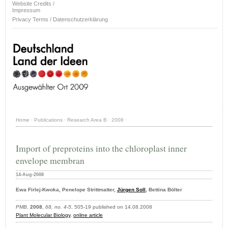
Website Credits /
Impressum
Privacy Terms / Datenschutzerklärung
Home
·
Publications
·
Research Area B
·
2008
·
Import of preproteins into the chloroplast inner
envelope membran
14-Aug-2008
Ewa Firlej-Kwoka, Penelope Strittmatter,
Jürgen Soll
, Bettina Bölter
PMB
,
2008
,
68, no. 4-5
, 505-19 published on 14.08.2008
Plant Molecular Biology
,
online article