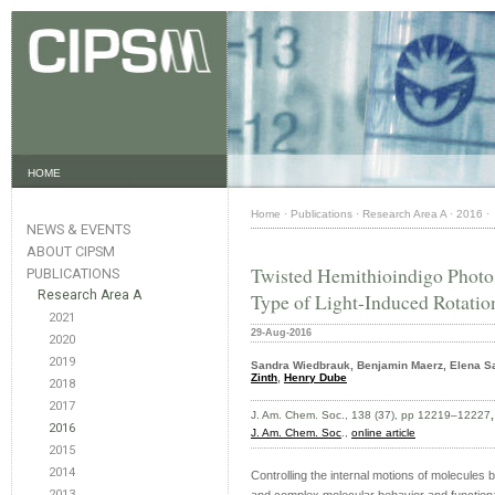
HOME
Home
·
Publications
·
Research Area A
·
2016
·
NEWS & EVENTS
ABOUT CIPSM
Twisted Hemithioindigo Photos
PUBLICATIONS
Research Area A
Type of Light-Induced Rotatio
2021
29-Aug-2016
2020
2019
Sandra Wiedbrauk, Benjamin Maerz, Elena Sa
Zinth
,
Henry Dube
2018
2017
J. Am. Chem. Soc., 138 (37), pp 12219–12227
2016
J. Am. Chem. Soc
.,
online article
2015
2014
Controlling the internal motions of molecules b
2013