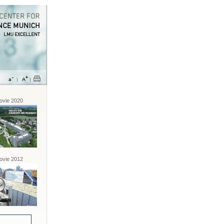
vie 2020
vie 2012