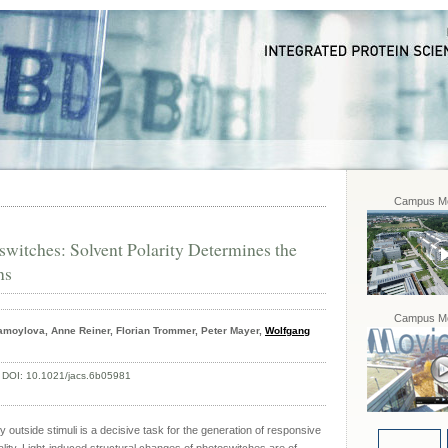
Campus Mo
witches: Solvent Polarity Determines the
ns
Campus Mo
moylova, Anne Reiner, Florian Trommer, Peter Mayer,
Wolfgang
,
DOI:
10.1021/jacs.6b05981
y outside stimuli is a decisive task for the generation of responsive