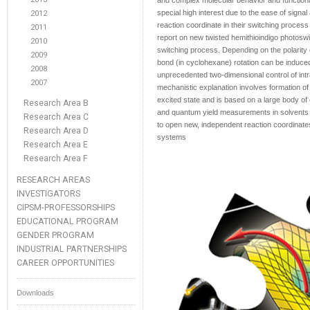
and complex molecular behavior and functional
special high interest due to the ease of signal
2012
reaction coordinate in their switching proce
2011
report on new twisted hemithioindigo photoswi
2010
switching process. Depending on the polarity 
2009
bond (in cyclohexane) rotation can be induced 
2008
unprecedented two-dimensional control of intr
2007
mechanistic explanation involves formation of 
excited state and is based on a large body of
Research Area B
and quantum yield measurements in solvents of 
Research Area C
to open new, independent reaction coordinates
Research Area D
systems
Research Area E
Research Area F
RESEARCH AREAS
INVESTIGATORS
CIPSM-PROFESSORSHIPS
EDUCATIONAL PROGRAM
GENDER PROGRAM
INDUSTRIAL PARTNERSHIPS
CAREER OPPORTUNITIES
Downloads