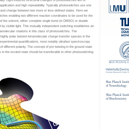
ity. Light-induced structural changes of photoswitches are of
 application and high repeatability. Typically photoswitches use one
ss and change between two more or less-defined states. Here we
tches enabling two different reaction coordinates to be used for the
of the solvent, either complete single bond (in DMSO) or double
by visible light. This mutually independent switching establishes an
amolecular rotations in this class of photoswitches. The
highly polar twisted intramolecular charge-transfer species in the
 experimental quantifications, most notably ultrafast spectroscopy
different polarity. The concept of pre-twisting in the ground state
 in the excited state should be transferable to other photoswitching