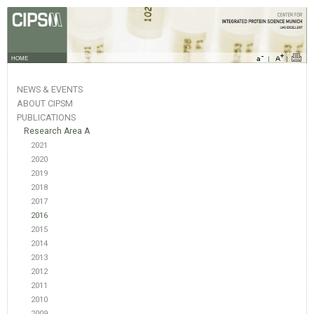
HOME
NEWS & EVENTS
ABOUT CIPSM
PUBLICATIONS
Research Area A
2021
2020
2019
2018
2017
2016
2015
2014
2013
2012
2011
2010
2009