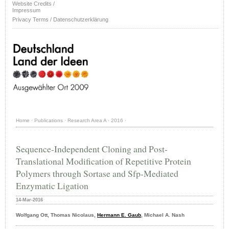
Website Credits /
Impressum
Privacy Terms / Datenschutzerklärung
Home
·
Publications
·
Research Area A
·
2016
·
Sequence-Independent Cloning and Post-
Translational Modification of Repetitive Protein
Polymers through Sortase and Sfp-Mediated
Enzymatic Ligation
14-Mar-2016
Wolfgang Ott, Thomas Nicolaus,
Hermann E. Gaub
, Michael A. Nash