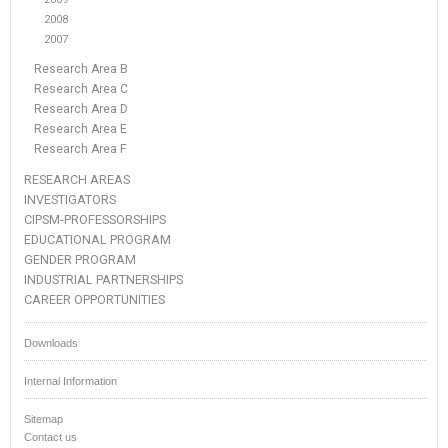
2008
2007
Research Area B
Research Area C
Research Area D
Research Area E
Research Area F
RESEARCH AREAS
INVESTIGATORS
CIPSM-PROFESSORSHIPS
EDUCATIONAL PROGRAM
GENDER PROGRAM
INDUSTRIAL PARTNERSHIPS
CAREER OPPORTUNITIES
Downloads
Internal Information
Sitemap
Contact us