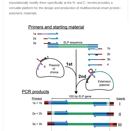
translationally modify them specifically at the N- and C- termini provides a
versatile platform for the design and production of multifunctional smart protein–
polymeric materials.