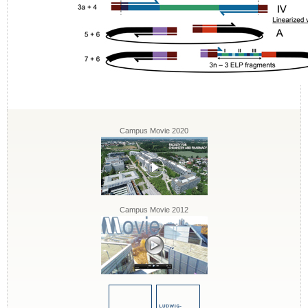
Campus Movie 2020
Campus Movie 2012