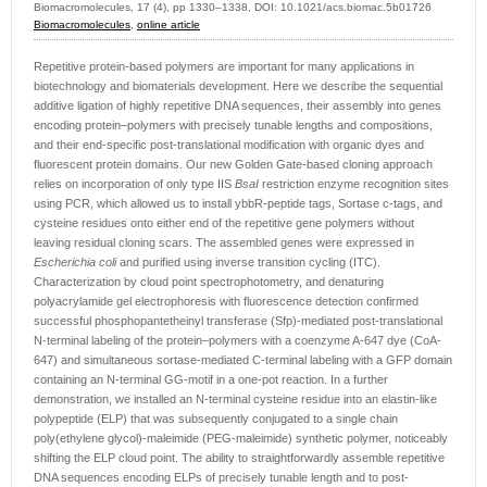
Biomacromolecules, 17 (4), pp 1330–1338, DOI:
10.1021/acs.biomac.5b01726
Biomacromolecules
,
online article
Repetitive protein-based polymers are important for many applications in
biotechnology and biomaterials development. Here we describe the sequential
additive ligation of highly repetitive DNA sequences, their assembly into genes
encoding protein–polymers with precisely tunable lengths and compositions,
and their end-specific post-translational modification with organic dyes and
fluorescent protein domains. Our new Golden Gate-based cloning approach
relies on incorporation of only type IIS
BsaI
restriction enzyme recognition sites
using PCR, which allowed us to install ybbR-peptide tags, Sortase c-tags, and
cysteine residues onto either end of the repetitive gene polymers without
leaving residual cloning scars. The assembled genes were expressed in
Escherichia coli
and purified using inverse transition cycling (ITC).
Characterization by cloud point spectrophotometry, and denaturing
polyacrylamide gel electrophoresis with fluorescence detection confirmed
successful phosphopantetheinyl transferase (Sfp)-mediated post-translational
N-terminal labeling of the protein–polymers with a coenzyme A-647 dye (CoA-
647) and simultaneous sortase-mediated C-terminal labeling with a GFP domain
containing an N-terminal GG-motif in a one-pot reaction. In a further
demonstration, we installed an N-terminal cysteine residue into an elastin-like
polypeptide (ELP) that was subsequently conjugated to a single chain
poly(ethylene glycol)-maleimide (PEG-maleimide) synthetic polymer, noticeably
shifting the ELP cloud point. The ability to straightforwardly assemble repetitive
DNA sequences encoding ELPs of precisely tunable length and to post-