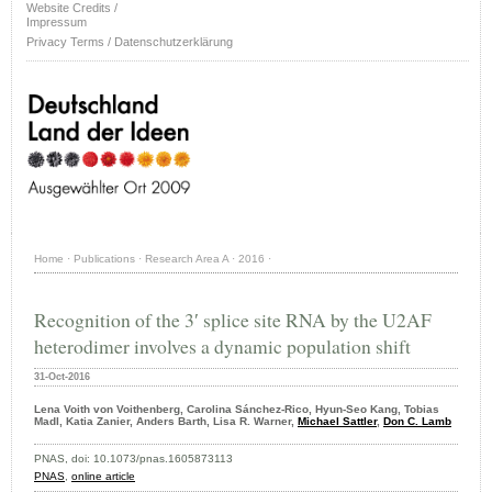
Website Credits /
Impressum
Privacy Terms / Datenschutzerklärung
Home
·
Publications
·
Research Area A
·
2016
·
Recognition of the 3′ splice site RNA by the U2AF
heterodimer involves a dynamic population shift
31-Oct-2016
Lena Voith von Voithenberg, Carolina Sánchez-Rico, Hyun-Seo Kang, Tobias
Madl, Katia Zanier, Anders Barth, Lisa R. Warner,
Michael Sattler
,
Don C. Lamb
PNAS, doi: 10.1073/pnas.1605873113
PNAS
,
online article