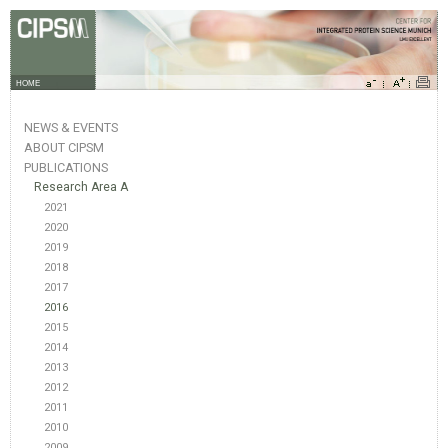
HOME
NEWS & EVENTS
ABOUT CIPSM
PUBLICATIONS
Research Area A
2021
2020
2019
2018
2017
2016
2015
2014
2013
2012
2011
2010
2009