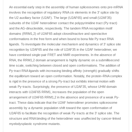
An essential early step in the assembly of human spliceosomes onto pre-mRNA
involves the recognition of regulatory RNA
cis
elements in the 3′ splice site by
the U2 auxiliary factor (U2AF). The large (U2AF65) and small (U2AF35)
subunits of the U2AF heterodimer contact the polypyrimidine tract (Py-tract)
and the AG-dinucleotide, respectively. The tandem RNA recognition motif
domains (RRM1,2) of U2AF65 adopt closed/inactive and open/active
conformations in the free form and when bound to bona fide Py-tract RNA
ligands. To investigate the molecular mechanism and dynamics of 3′ splice site
recognition by U2AF65 and the role of U2AF35 in the U2AF heterodimer, we
have combined single-pair FRET and NMR experiments. In the absence of
RNA, the RRM1,2 domain arrangement is highly dynamic on a submillisecond
time scale, switching between closed and open conformations. The addition of
Py-tract RNA ligands with increasing binding affinity (strength) gradually shifts
the equilibrium toward an open conformation. Notably, the protein–RNA complex
is rigid in the presence of a strong Py-tract but exhibits internal motion with
weak Py-tracts. Surprisingly, the presence of U2AF35, whose UHM domain
interacts with U2AF65 RRM1, increases the population of the open
arrangement of U2AF65 RRM1,2 in the absence and presence of a weak Py-
tract. These data indicate that the U2AF heterodimer promotes spliceosome
assembly by a dynamic population shift toward the open conformation of
U2AF65 to facilitate the recognition of weak Py-tracts at the 3′ splice site. The
structure and RNA binding of the heterodimer was unaffected by cancer-linked
myelodysplastic syndrome mutants.