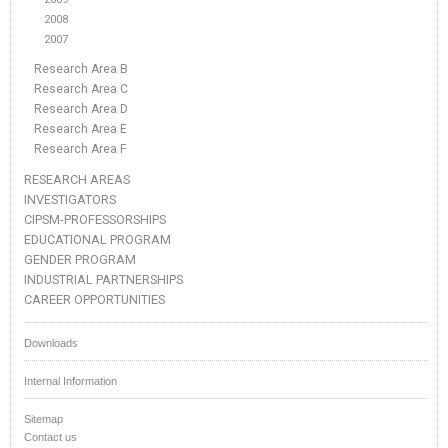
2008
2007
Research Area B
Research Area C
Research Area D
Research Area E
Research Area F
RESEARCH AREAS
INVESTIGATORS
CIPSM-PROFESSORSHIPS
EDUCATIONAL PROGRAM
GENDER PROGRAM
INDUSTRIAL PARTNERSHIPS
CAREER OPPORTUNITIES
Downloads
Internal Information
Sitemap
Contact us