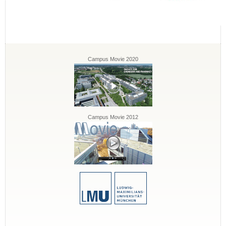
Campus Movie 2020
Campus Movie 2012