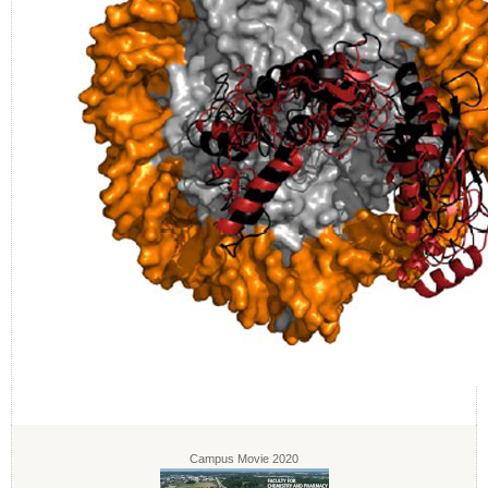
Campus Movie 2020