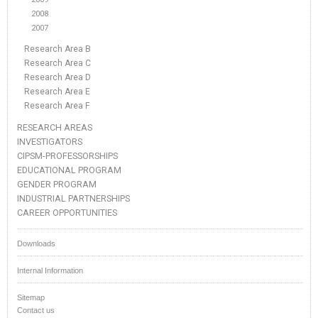
2008
2007
Research Area B
Research Area C
Research Area D
Research Area E
Research Area F
RESEARCH AREAS
INVESTIGATORS
CIPSM-PROFESSORSHIPS
EDUCATIONAL PROGRAM
GENDER PROGRAM
INDUSTRIAL PARTNERSHIPS
CAREER OPPORTUNITIES
Downloads
Internal Information
Sitemap
Contact us