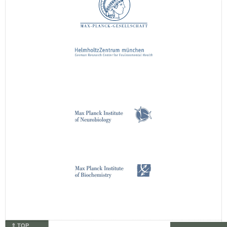
⇑ TOP