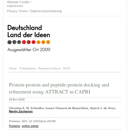
Website Credits /
Impressum
Privacy Terms / Datenschutzerklärung
Home
·
Publications
·
Research Area A
·
2016
·
Protein-protein and peptide-protein docking and
refinement using ATTRACT in CAPRI
24-Nov-2016
Christina E. M. Schindler, Isaure Chauvot de Beauchêne, Sjoerd J. de Vries,
Martin Zacharias
Proteins, DOI: 10.1002/prot.25196
Proteins
,
online article