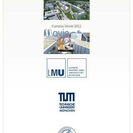
Campus Movie 2012