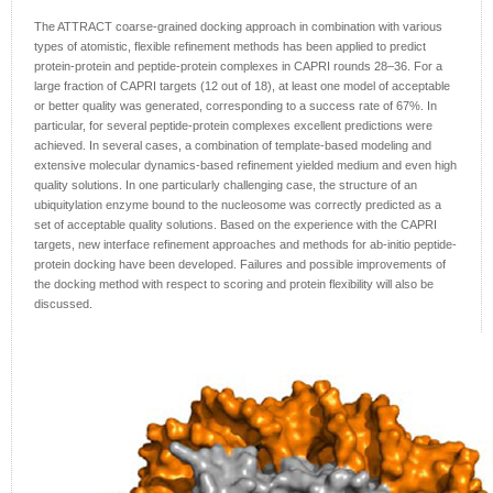
The ATTRACT coarse-grained docking approach in combination with various
types of atomistic, flexible refinement methods has been applied to predict
protein-protein and peptide-protein complexes in CAPRI rounds 28–36. For a
large fraction of CAPRI targets (12 out of 18), at least one model of acceptable
or better quality was generated, corresponding to a success rate of 67%. In
particular, for several peptide-protein complexes excellent predictions were
achieved. In several cases, a combination of template-based modeling and
extensive molecular dynamics-based refinement yielded medium and even high
quality solutions. In one particularly challenging case, the structure of an
ubiquitylation enzyme bound to the nucleosome was correctly predicted as a
set of acceptable quality solutions. Based on the experience with the CAPRI
targets, new interface refinement approaches and methods for ab-initio peptide-
protein docking have been developed. Failures and possible improvements of
the docking method with respect to scoring and protein flexibility will also be
discussed.