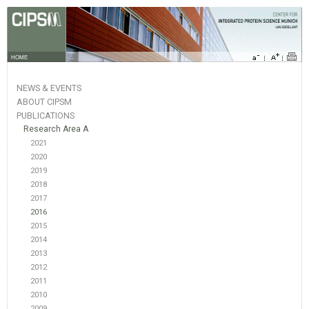
HOME
NEWS & EVENTS
ABOUT CIPSM
PUBLICATIONS
Research Area A
2021
2020
2019
2018
2017
2016
2015
2014
2013
2012
2011
2010
2009