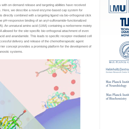
s with on-demand release and targeting abilities have received
ons. Here, we describe a novel enzyme-based cap system for
 directly combined with a targeting ligand via bio-orthogonal click
e pH-responsive binding of an aryl-sulfonamide-functionalized
. An unnatural amino acid (UAA) containing a norbornene moiety
A allowed for the site-specific bio-orthogonal attachment of even
 acid and anandamide. This leads to specific receptor-mediated cell
cessful delivery and release of the chemotherapeutic agent
rier concept provides a promising platform for the development of
ranostic systems.