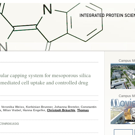
Campus Mo
ular capping system for mesoporous silica
-mediated cell uptake and controlled drug
Campus Mo
r, Veronika Weiss, Korbinian Brunner, Johanna Bretzler, Constantin
a, Milan Vrabel, Hanna Engelke,
Christoph Bräuchle
,
Thomas
9/C5NR08163G