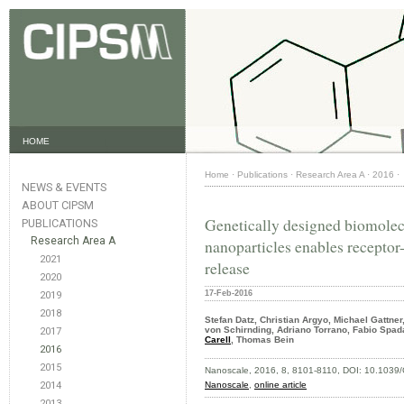
HOME
Home
·
Publications
·
Research Area A
·
2016
·
NEWS & EVENTS
ABOUT CIPSM
Genetically designed biomolec
PUBLICATIONS
Research Area A
nanoparticles enables receptor
2021
release
2020
17-Feb-2016
2019
2018
Stefan Datz, Christian Argyo, Michael Gattne
von Schirnding, Adriano Torrano, Fabio Spad
2017
Carell
, Thomas Bein
2016
2015
Nanoscale, 2016,
8, 8101-8110, DOI: 10.103
2014
Nanoscale
,
online article
2013