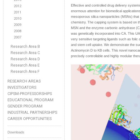
Effective and controlled drug delivery system
2012
enormous attention for biomedical applicati
2011
mesoporous silica nanoparticles (MSNs) that is
2010
chemistry. The capping system is based on th
2009
MSN and the enzyme carbonic anhydrase (CA)
2008
was genetically incorporated into CA. This UA
2007
very sensitive targeting ligands such as folic
and stem cell uptake. We demonstrate the suc
Research Area B
Actinomycin D to KB cells. This novel nanocar
Research Area C
precisely controllable and highly modular the
Research Area D
Research Area E
Research Area F
RESEARCH AREAS
INVESTIGATORS
CIPSM-PROFESSORSHIPS
EDUCATIONAL PROGRAM
GENDER PROGRAM
INDUSTRIAL PARTNERSHIPS
CAREER OPPORTUNITIES
Downloads