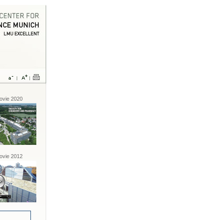
vie 2020
vie 2012